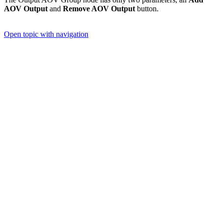
AOV Output
and
Remove AOV Output
button.
Open topic with navigation