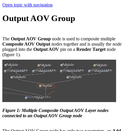
Open topic with navigation
Output AOV Group
The
Output AOV Group
node is used to composite multiple
Composite AOV Output
nodes together and is usually the node
plugged into the
Output AOV
pin on a
Render Target
node
(figure 1).
Figure 1: Multiple Composite Output AOV Layer nodes
connected to an Output AOV Group node
The Output AOV Group node has only two parameters, an
Add