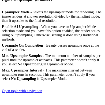
Upsampler Mode
- Selects the upsampler mode for rendering. The
image renders at a lower resolution divided by the sampling mode,
then it upscales to the final resolution.
Enable AI Upsampling
- When you have an Upsampler Mode
selection made and you have this option enabled, the render scales
using AI upsampling. Otherwise, scaling is done using traditional
methods.
Upsample On Completion
- Beauty passes upsample once at the
end of a render.
Min. Upsampler Samples
- The minimum number of samples per
pixel until the upsampler activates. This parameter doesn't apply if
you select
No Upsampling
in Upsampler Mode.
Max. Upsampler Interval
- The maximum interval between
upsampler runs in seconds. This parameter doesn't apply if you
select
No Upsampling
in Upsampler Mode.
Open topic with navigation