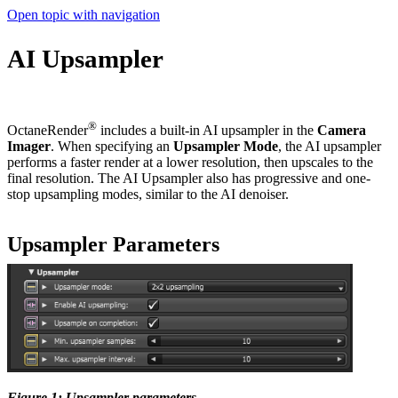
Open topic with navigation
AI Upsampler
®
OctaneRender
includes a built-in AI upsampler in the
Camera
Imager
. When specifying an
Up
sampl
er
M
ode
, the AI upsampler
performs a faster render at a lower resolution, then upscales to the
final resolution. The AI Upsampler also has progressive and one-
stop upsampling modes, similar to the AI denoiser.
Upsampler Parameters
Figure 1: Upsampler parameters