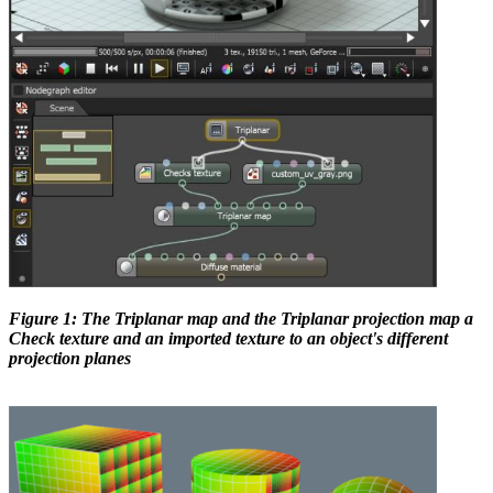
Figure 1: The Triplanar map and the Triplanar projection map a
Check texture and an imported texture to an object's different
projection planes