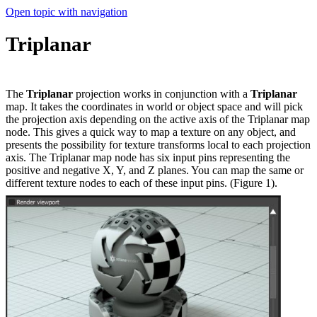
Open topic with navigation
Triplanar
The
Triplanar
projection works in conjunction with a
Triplanar
map. It takes the coordinates in world or object space and will pick
the projection axis depending on the active axis of the Triplanar map
node. This gives a quick way to map a texture on any object, and
presents the possibility for texture transforms local to each projection
axis. The Triplanar map node has six input pins representing the
positive and negative X, Y, and Z planes. You can map the same or
different texture nodes to each of these input pins. (Figure 1).