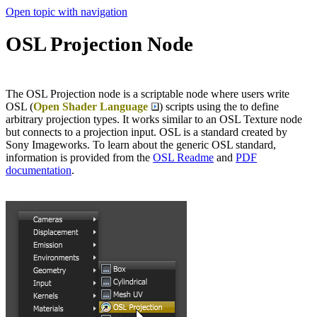
Open topic with navigation
OSL Projection Node
The OSL Projection node is a scriptable node where users write
OSL (
Open Shader Language
) scripts using the to define
arbitrary projection types. It works similar to an OSL Texture node
but connects to a projection input. OSL is a standard created by
Sony Imageworks. To learn about the generic OSL standard,
information is provided from the
OSL Readme
and
PDF
documentation
.