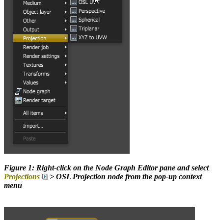
Figure 1: Right-click on the Node Graph Editor pane and select
Projections
> OSL Projection node from the pop-up context
menu