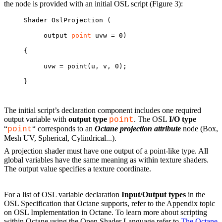
the node is provided with an initial OSL script (Figure 3):
Shader OslProjection (
output 
point
 uvw = 0)
{
uvw = point(u, v, 0);
}
The initial script’s declaration component includes one required
output variable with
output type
. The OSL
I/O type
point
“
“ corresponds to an
Octane projection attribute
node (Box,
point
Mesh UV, Spherical, Cylindrical...).
A projection shader must have one output of a point-like type. All
global variables have the same meaning as within texture shaders.
The output value specifies a texture coordinate.
For a list of OSL variable declaration
Input/Output types
in the
OSL Specification that Octane supports, refer to the Appendix topic
on OSL Implementation in Octane. To learn more about scripting
within Octane using the Open Shader Language refer to
The Octane