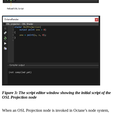
Figure 3: The script editor window showing the initial script of the
OSL Projection node
When an OSL Projection node is invoked in Octane’s node system,