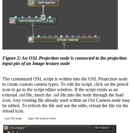
Figure 2: An OSL Projection node is connected to the projection
input pin of an Image texture node
The customized OSL script is written into the OSL Projection node
to create custom camera types. To edit the script, click on the pencil
icon to go to the script editor window. If the script exists as an
external .osl file, insert the .osl file into the node through the load
icon. Any existing file already used within an Osl Camera node may
be edited. To refresh the file and use the edits, reload the file via the
reload icon.