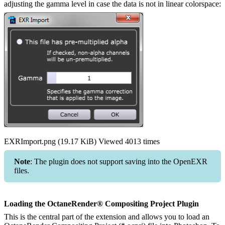
adjusting the gamma level in case the data is not in linear colorspace:
EXRImport.png (19.17 KiB) Viewed 4013 times
Note
: The plugin does not support saving into the OpenEXR
files.
Loading the OctaneRender® Compositing Project Plugin
This is the central part of the extension and allows you to load an