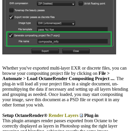
Whether you've exported multi-layer EXR or discrete files, you can
browse your compositing project file by clicking on
File >
Automate > Load OctaneRender Compositing Project ...
. The
plug-in will load all your project files in a single document, un-
premultipying the data if necessary and setting up all layers blending
and grouping as needed. Once loaded, you may start compositing
your image, save this document as a PSD file or export it in any
other format you wish.
Setup OctaneRender®
Render Layers
Plug-in
This plugin arranges render passes exported from Octane to be
correctly displayed as layers in Photoshop using the right layer