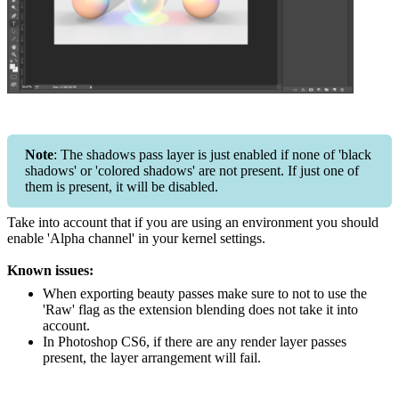
Note
: The shadows pass layer is just enabled if none of 'black
shadows' or 'colored shadows' are not present. If just one of
them is present, it will be disabled.
Take into account that if you are using an environment you should
enable 'Alpha channel' in your kernel settings.
Known issues:
When exporting beauty passes make sure to not to use the
'Raw' flag as the extension blending does not take it into
account.
In Photoshop CS6, if there are any render layer passes
present, the layer arrangement will fail.