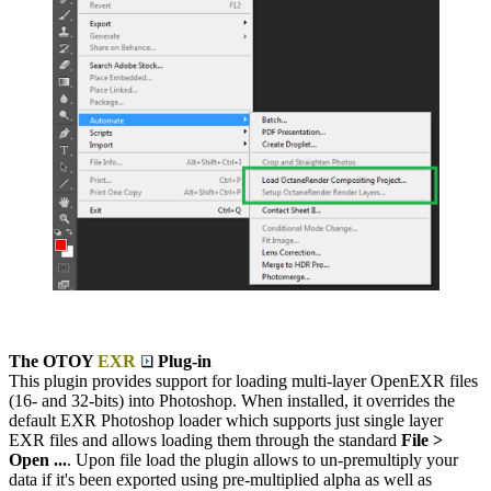
The OTOY
EXR
Plug-in
This plugin provides support for loading multi-layer OpenEXR files
(16- and 32-bits) into Photoshop. When installed, it overrides the
default EXR Photoshop loader which supports just single layer
EXR files and allows loading them through the standard
File >
Open ...
. Upon file load the plugin allows to un-premultiply your
data if it's been exported using pre-multiplied alpha as well as