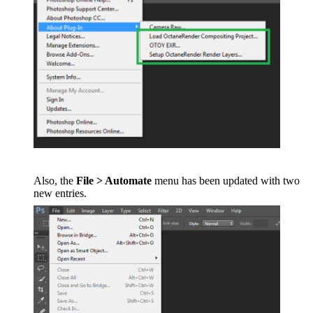
Also, the
File > Automate
menu has been updated with two
new entries.