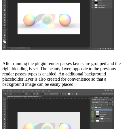
After running the plugin render passes layers are grouped and the
right blending is set. The beauty layer, opposite to the previous
render passes types is enabled. An additional background
placeholder layer is also created for convenience so that a
background image can be easily placed: