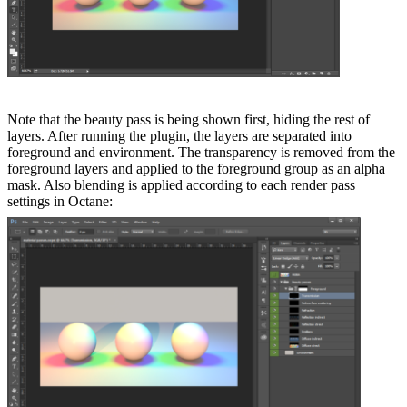
Note that the beauty pass is being shown first, hiding the rest of
layers. After running the plugin, the layers are separated into
foreground and environment. The transparency is removed from the
foreground layers and applied to the foreground group as an alpha
mask. Also blending is applied according to each render pass
settings in Octane: