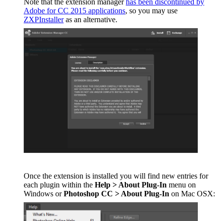
Note that the extension manager
has been discontinued by
Adobe for CC 2015 applications
, so you may use
ZXPInstaller
as an alternative.
Once the extension is installed you will find new entries for
each plugin within the
Help > About Plug-In
menu on
Windows or
Photoshop CC > About Plug-In
on Mac OSX: