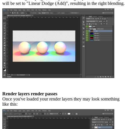
will be set to "Linear Dodge (Add)", resulting in the right blending.
Render layers render passes
Once you've loaded your render layers they may look something
like this: