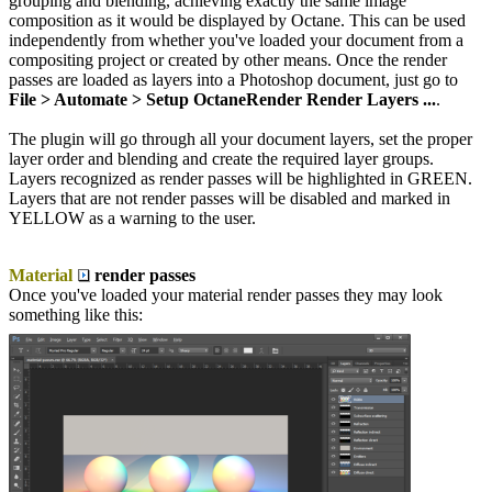
grouping and blending, achieving exactly the same image
composition as it would be displayed by Octane. This can be used
independently from whether you've loaded your document from a
compositing project or created by other means. Once the render
passes are loaded as layers into a Photoshop document, just go to
File > Automate > Setup OctaneRender Render Layers ...
.
The plugin will go through all your document layers, set the proper
layer order and blending and create the required layer groups.
Layers recognized as render passes will be highlighted in GREEN.
Layers that are not render passes will be disabled and marked in
YELLOW as a warning to the user.
Material
render passes
Once you've loaded your material render passes they may look
something like this: