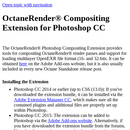
Open topic with navigation
OctaneRender® Compositing
Extension for Photoshop CC
The OctaneRender® Photoshop Compositing Extension provides
tools for compositing OctaneRender® render passes and support for
loading multilayer OpenEXR file format (16- and 32-bits. It can be
obtained
here
on the Adobe Add-ons website, but it is also usually
included in every new Octane Standalone release post.
Installing the Extension
Photoshop CC 2014 or earlier (up to CS6 (13.0)): If you've
downloaded the extension bundle, it can be installed via the
Adobe Extension Manager CC
, which makes sure all the
contained plugins and additional files are properly set up
within Photoshop.
Photoshop CC 2015: The extension can be added to
Photoshop via the
Adobe Add-ons website
. Alternatively, if
you have downloaded the extension bundle from the forums,