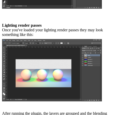
Lighting render passes
Once you've loaded your lighting render passes they may look
something like this:
After running the plugin, the layers are grouped and the blending