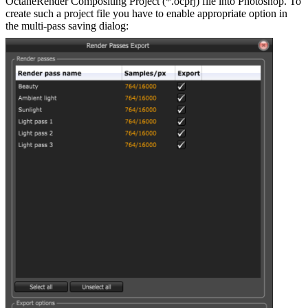
OctaneRender Compositing Project (*.ocprj) file into Photoshop. To
create such a project file you have to enable appropriate option in
the multi-pass saving dialog: