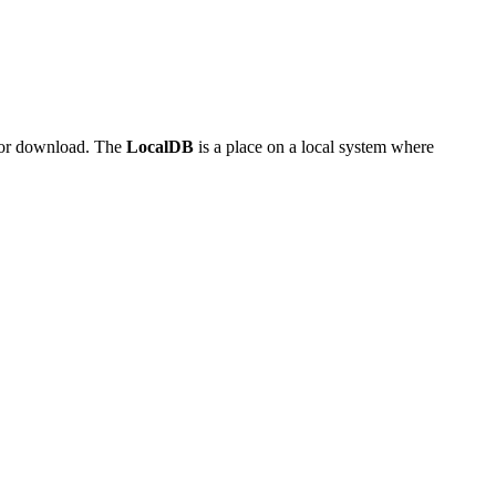
 for download. The
LocalDB
is a place on a local system where