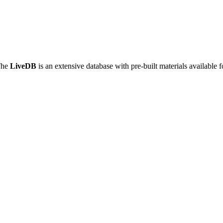
The
LiveDB
is an extensive database with pre-built materials available