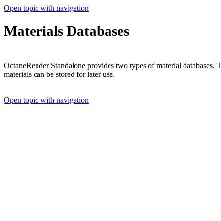
Open topic with navigation
Materials Databases
OctaneRender Standalone provides two types of material databases. 
materials can be stored for later use.
Open topic with navigation