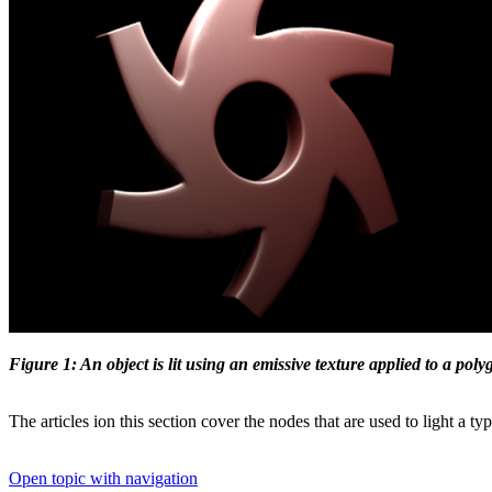
Figure 1: An object is lit using an emissive texture applied to a pol
The articles ion this section cover the nodes that are used to light a ty
Open topic with navigation