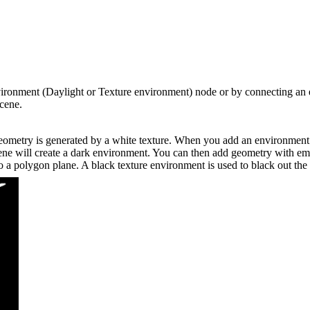
vironment (Daylight or Texture environment) node or by connecting an
scene.
geometry is generated by a white texture. When you add an environment no
ene will create a dark environment. You can then add geometry with emis
to a polygon plane. A black texture environment is used to black out the