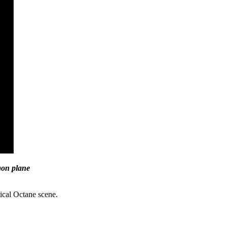
ygon plane
pical Octane scene.