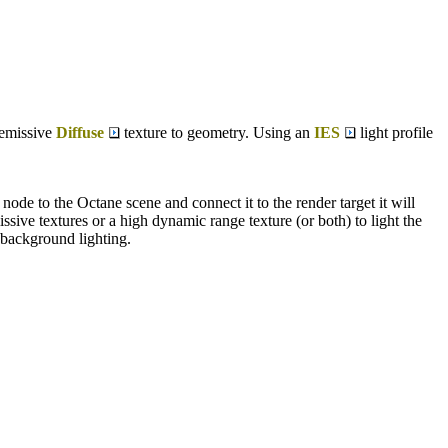
 emissive
Diffuse
texture to geometry. Using an
IES
light profile
de to the Octane scene and connect it to the render target it will
sive textures or a high dynamic range texture (or both) to light the
 background lighting.