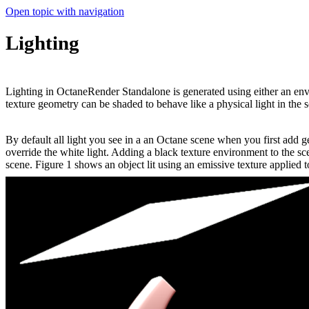
Open topic with navigation
Lighting
Lighting in OctaneRender Standalone is generated using either an en
texture geometry can be shaded to behave like a physical light in the 
By default all light you see in a an Octane scene when you first add 
override the white light. Adding a black texture environment to the sc
scene. Figure 1 shows an object lit using an emissive texture applied 