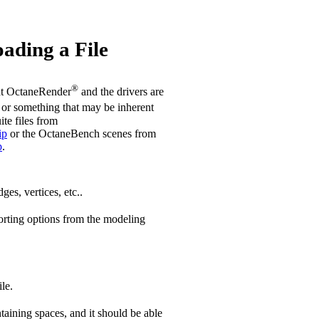
ading a File
®
hat OctaneRender
and the drivers are
or something that may be inherent
ite files from
ip
or the OctaneBench scenes from
p
.
ges, vertices, etc..
orting options from the modeling
le.
aining spaces, and it should be able