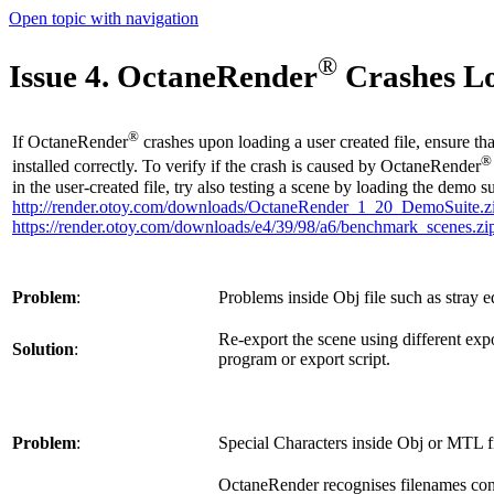
Open topic with navigation
®
Issue 4. OctaneRender
Crashes Lo
®
If OctaneRender
crashes upon loading a user created file, ensure t
®
installed correctly. To verify if the crash is caused by OctaneRender
in the user-created file, try also testing a scene by loading the demo su
http://render.otoy.com/downloads/OctaneRender_1_20_DemoSuite.z
https://render.otoy.com/downloads/e4/39/98/a6/benchmark_scenes.zi
Problem
:
Problems inside Obj file such as stray ed
Re-export the scene using different exp
Solution
:
program or export script.
Problem
:
Special Characters inside Obj or MTL fi
OctaneRender recognises filenames cont