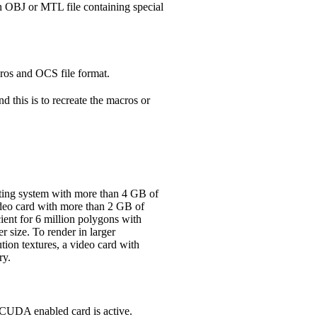
An OBJ or MTL file containing special
cros and OCS file format.
d this is to recreate the macros or
ating system with more than 4 GB of
ideo card with more than 2 GB of
ient for 6 million polygons with
 size. To render in larger
ution textures, a video card with
ry.
 CUDA enabled card is active.