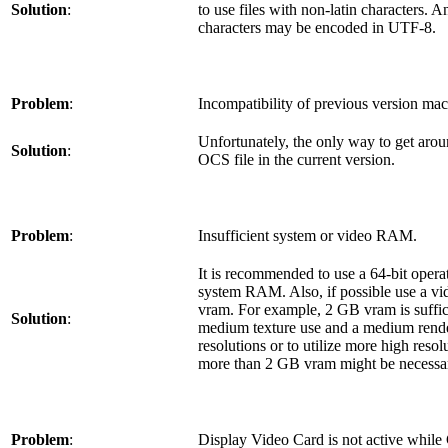
Solution
:
to use files with non-latin characters. 
characters may be encoded in UTF-8.
Problem
:
Incompatibility of previous version ma
Unfortunately, the only way to get aroun
Solution
:
OCS file in the current version.
Problem
:
Insufficient system or video RAM.
It is recommended to use a 64-bit oper
system RAM. Also, if possible use a v
vram. For example, 2 GB vram is suffic
Solution
:
medium texture use and a medium render
resolutions or to utilize more high resol
more than 2 GB vram might be necessa
Problem
:
Display Video Card is not active while