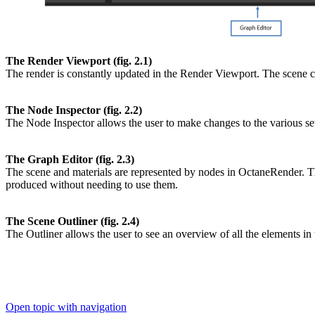
The Render Viewport (fig. 2.1)
The render is constantly updated in the Render Viewport. The scene ca
The Node Inspector (fig. 2.2)
The Node Inspector allows the user to make changes to the various sett
The Graph Editor (fig. 2.3)
The scene and materials are represented by nodes in OctaneRender. Thi
produced without needing to use them.
The Scene Outliner (fig. 2.4)
The Outliner allows the user to see an overview of all the elements in
Open topic with navigation