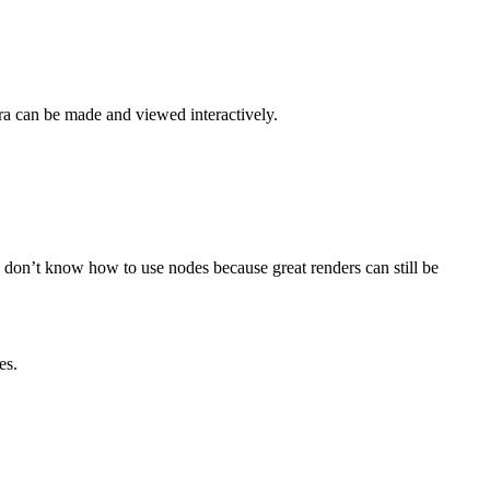
era can be made and viewed interactively.
u don’t know how to use nodes because great renders can still be
es.