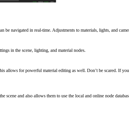
n be navigated in real-time. Adjustments to materials, lights, and cam
ings in the scene, lighting, and material nodes.
s allows for powerful material editing as well. Don’t be scared. If yo
 the scene and also allows them to use the local and online node databas