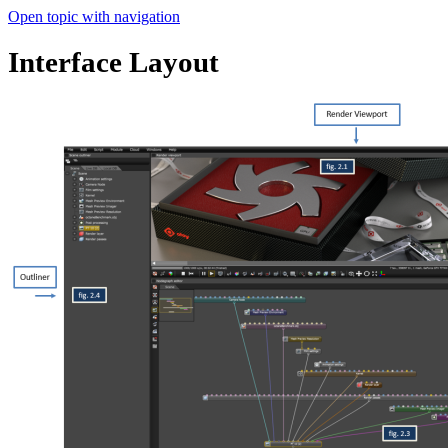
Open topic with navigation
Interface Layout