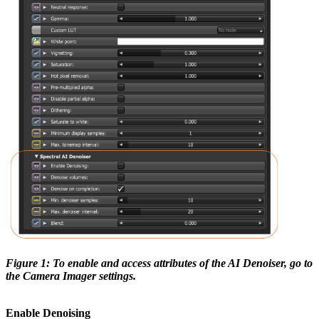
Figure 1: To enable and access attributes of the AI Denoiser, go to
the Camera Imager settings.
Enable Denoising