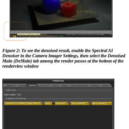
Figure 2: To see the denoised result, enable the Spectral AI
Denoiser in the Camera Imager Settings, then select the Denoised
Main (DeMain) tab among the render passes at the bottom of the
renderview window