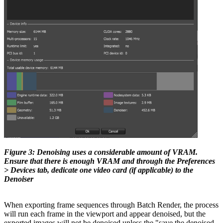
Figure 3: Denoising uses a considerable amount of VRAM.
Ensure that there is enough VRAM and through the Preferences
> Devices tab, dedicate one video card (if applicable) to the
Denoiser
When exporting frame sequences through Batch Render, the process
will run each frame in the viewport and appear denoised, but the
exported images will not be denoised unless the "save the denoised