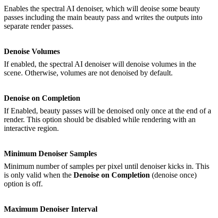
Enables the spectral AI denoiser, which will deoise some beauty
passes including the main beauty pass and writes the outputs into
separate render passes.
Denoise Volumes
If enabled, the spectral AI denoiser will denoise volumes in the
scene. Otherwise, volumes are not denoised by default.
Denoise on Completion
If Enabled, beauty passes will be denoised only once at the end of a
render. This option should be disabled while rendering with an
interactive region.
Minimum Denoiser Samples
Minimum number of samples per pixel until denoiser kicks in. This
is only valid when the
Denoise on Completion
(denoise once)
option is off.
Maximum Denoiser Interval