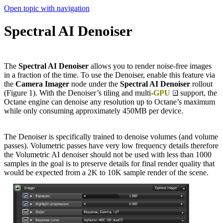
Open topic with navigation
Spectral AI Denoiser
The
Spectral AI Denoiser
allows you to render noise-free images
in a fraction of the time. To use the Denoiser, enable this feature via
the
Camera Imager
node under the
Spectral AI Denoiser
rollout
(Figure 1). With the Denoiser’s tiling and multi-
GPU
support, the
Octane engine can denoise any resolution up to Octane’s maximum
while only consuming approximately 450MB per device.
The Denoiser is specifically trained to denoise volumes (and volume
passes). Volumetric passes have very low frequency details therefore
the Volumetric AI denoiser should not be used with less than 1000
samples in the goal is to preserve details for final render quality that
would be expected from a 2K to 10K sample render of the scene.