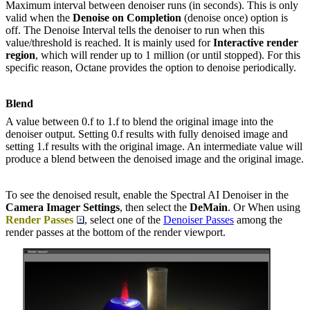
Maximum interval between denoiser runs (in seconds). This is only
valid when the
Denoise on Completion
(denoise once) option is
off. The Denoise Interval tells the denoiser to run when this
value/threshold is reached. It is mainly used for
Interactive render
region
, which will render up to 1 million (or until stopped). For this
specific reason, Octane provides the option to denoise periodically.
Blend
A value between 0.f to 1.f to blend the original image into the
denoiser output. Setting 0.f results with fully denoised image and
setting 1.f results with the original image. An intermediate value will
produce a blend between the denoised image and the original image.
To see the denoised result, enable the Spectral AI Denoiser in the
Camera Imager Settings
, then select the
DeMain
. Or When using
Render Passes
, select one of the
Denoiser Passes
among the
render passes at the bottom of the render viewport.