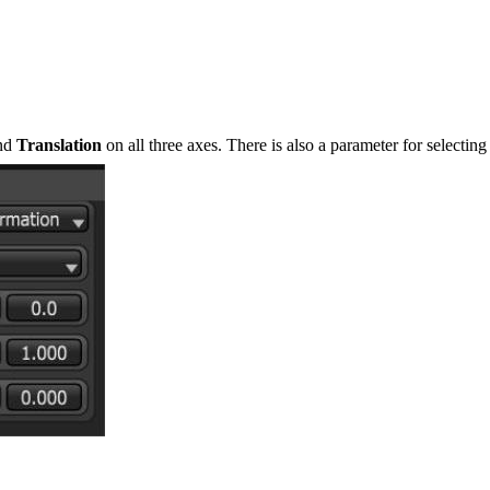
and
Translation
on all three axes. There is also a parameter for selectin