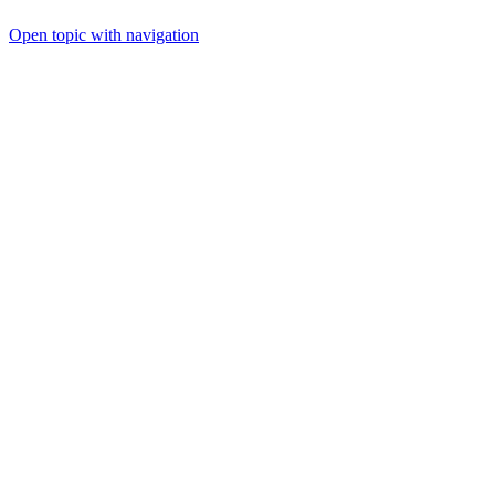
Open topic with navigation