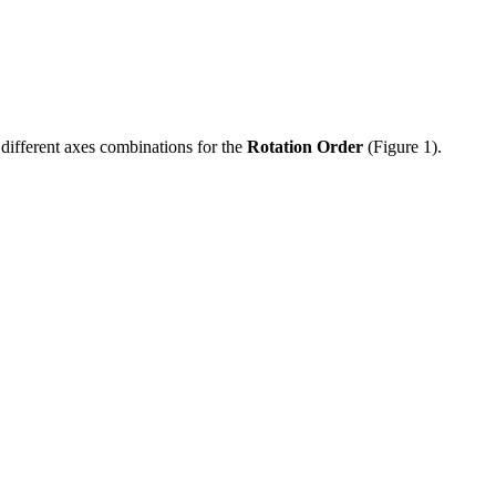
g different axes combinations for the
Rotation Order
(Figure 1).