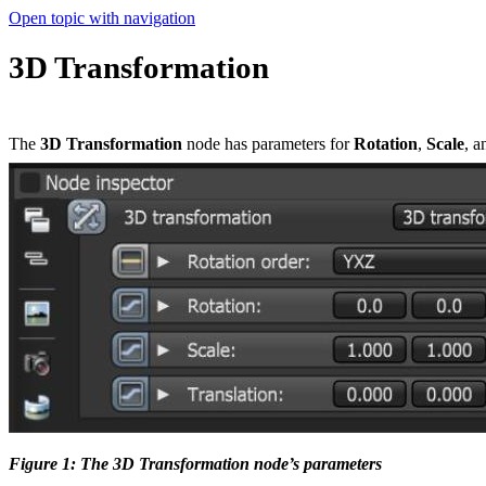
Open topic with navigation
3D Transformation
The
3D Transformation
node has parameters for
Rotation
,
Scale
, 
Figure 1: The 3D Transformation node’s parameters