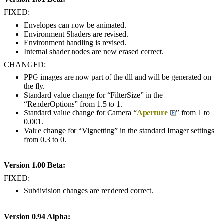
FIXED:
Envelopes can now be animated.
Environment Shaders are revised.
Environment handling is revised.
Internal shader nodes are now erased correct.
CHANGED:
PPG images are now part of the dll and will be generated on
the fly.
Standard value change for “FilterSize” in the
“RenderOptions” from 1.5 to 1.
Standard value change for Camera “
Aperture
” from 1 to
0.001.
Value change for “Vignetting” in the standard Imager settings
from 0.3 to 0.
Version 1.00 Beta:
FIXED:
Subdivision changes are rendered correct.
Version 0.94 Alpha: