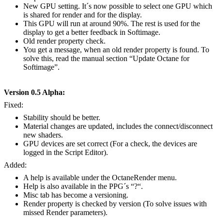
New GPU setting. It´s now possible to select one GPU which
is shared for render and for the display.
This GPU will run at around 90%. The rest is used for the
display to get a better feedback in Softimage.
Old render property check.
You get a message, when an old render property is found. To
solve this, read the manual section “Update Octane for
Softimage”.
Version 0.5 Alpha:
Fixed:
Stability should be better.
Material changes are updated, includes the connect/disconnect
new shaders.
GPU devices are set correct (For a check, the devices are
logged in the Script Editor).
Added:
A help is available under the OctaneRender menu.
Help is also available in the PPG´s “?“.
Misc tab has become a versioning.
Render property is checked by version (To solve issues with
missed Render parameters).