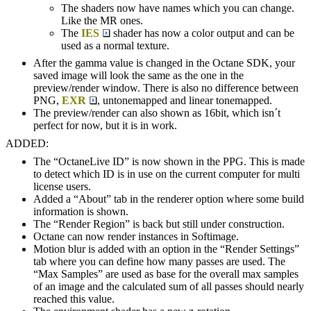
The shaders now have names which you can change.
Like the MR ones.
The
IES
shader has now a color output and can be
used as a normal texture.
After the gamma value is changed in the Octane SDK, your
saved image will look the same as the one in the
preview/render window. There is also no difference between
PNG,
EXR
, untonemapped and linear tonemapped.
The preview/render can also shown as 16bit, which isn´t
perfect for now, but it is in work.
ADDED:
The “OctaneLive ID” is now shown in the PPG. This is made
to detect which ID is in use on the current computer for multi
license users.
Added a “About” tab in the renderer option where some build
information is shown.
The “Render Region” is back but still under construction.
Octane can now render instances in Softimage.
Motion blur is added with an option in the “Render Settings”
tab where you can define how many passes are used. The
“Max Samples” are used as base for the overall max samples
of an image and the calculated sum of all passes should nearly
reached this value.