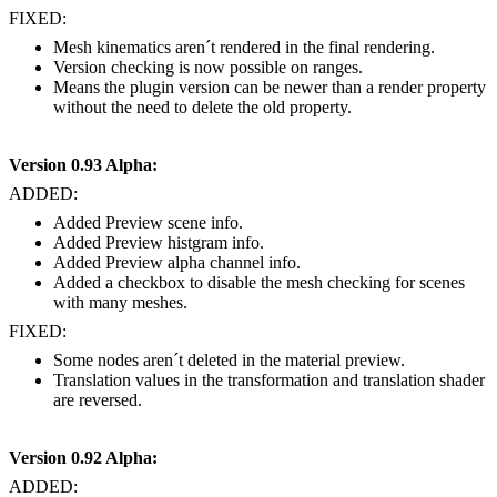
FIXED:
Mesh kinematics aren´t rendered in the final rendering.
Version checking is now possible on ranges.
Means the plugin version can be newer than a render property
without the need to delete the old property.
Version 0.93 Alpha:
ADDED:
Added Preview scene info.
Added Preview histgram info.
Added Preview alpha channel info.
Added a checkbox to disable the mesh checking for scenes
with many meshes.
FIXED:
Some nodes aren´t deleted in the material preview.
Translation values in the transformation and translation shader
are reversed.
Version 0.92 Alpha:
ADDED: