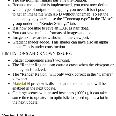
The environment shader has a new z-rotation.
Because motion blur is implemented, you must now define
which type of output tonemapping you need. It isn´t possible
to get an image file with AND without tonemap. To set the
tonemap type, you can use the “Tonemap type” in the “Misc”
group under the “Render Settings” tab.
It is now possible to save an EXR as half float.
You can save multiple formats of images at once.
Image textures are now shown in the viewport.
Gradient shader added. This shader can have also an alpha
input. This is under construction.
LIMITATIONS AND KNOWN ISSUES:
Shader compounds aren´t working.
The “Render Region” can cause a crash when the viewport or
the region is resized.
The “Render Region” will only work correct in the “Camera”
viewport.
Material
preview is disabled at the moment and will be
enabled in the next update.
On large scenes with nested instances (1000+), it can take
some time to update. I´m optimistic to speed up this a lot in
the next update.
Version 1.01 Beta: