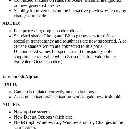
Connected shaders on standard Scene_Material are ignored
on new generated meshes.
Stability improvements on the interactive preview when many
changes are made.
ADDED:
Post processing output shader added.
Standard shader Phong and Blinn parameters for diffuse,
specular, transparancy and roughness are now supported. Also
Octane shaders which are connected to this ports. (
Unconnected values for specular and transparany only
supports the red value which is used as float value in the
equivalent Octane shader )
Version 0.6 Alpha:
FIXED:
Camera is updated correctly on all situations.
Account activation/deactivation works again how it should.
ADDED:
New update system.
New Debug Options which are:
NodeGraph Window, Log Window and Log Changes in the
script editor.