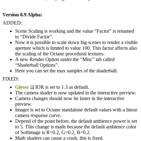
Version 0.9 Alpha:
ADDED:
Scene Scaling is working and the value “Factor” is renamed
to “Divide Factor”.
Now it is possible to scale down big scenes to render a visible
aperture which is limited to value 100. This factor affects also
the scaling of the Octane procedural textures.
A new Render Option under the “Misc” tab called
“Shaderball Options”.
Here you can set the max samples of the shaderball.
FIXED:
Glossy
IOR is set to 1.3 as default.
The camera shader is now updated in the interactive preview.
Camera changes should now be faster in the interactive
preview.
Imager is set to Octane standalone default values with a linear
camera response curve.
Depend of the point before, the default ambience power is set
to 5. This change is made because the default ambience color
of Softimage is R=0.2, G=0.2, B=0.2.
Math shaders can cause a crash, this is fixed.