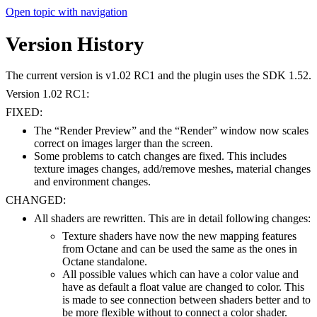
Open topic with navigation
Version History
The current version is v1.02 RC1 and the plugin uses the SDK 1.52.
Version 1.02 RC1:
FIXED:
The “Render Preview” and the “Render” window now scales
correct on images larger than the screen.
Some problems to catch changes are fixed. This includes
texture images changes, add/remove meshes, material changes
and environment changes.
CHANGED:
All shaders are rewritten. This are in detail following changes:
Texture shaders have now the new mapping features
from Octane and can be used the same as the ones in
Octane standalone.
All possible values which can have a color value and
have as default a float value are changed to color. This
is made to see connection between shaders better and to
be more flexible without to connect a color shader.