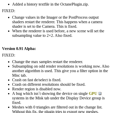
Added a history textfile in the OctanePlugin.zip.
FIXED:
Change values in the Imager or the PostProcess output
shaders restart the renderer. This happens when a camera
shader is set to the Camera. This is fixed.
When the renderer is used before, a new scene will set the
subsampling value to 2×2. Also fixed.
Version 0.91 Alpha:
FIXED:
Change the max samples restart the renderer.
Subsampling on odd render resolutions is working now. Also
another algorithm is used. This give you a filter option in the
Misc tab.
Crash on fast de/select is fixed.
Crash on different resolutions should be fixed.
Render region is disabled now.
A bug which isn´t showing the device on single
GPU
systems in the Misk tab under the Display Device group is
fixed.
Meshes with 0 triangles are filtered out in the change list.
Without this fix, the plugin tries to export new meshes.