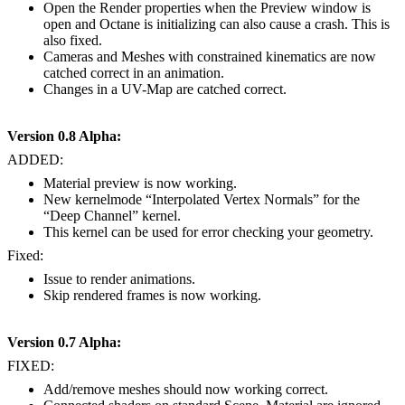
Open the Render properties when the Preview window is
open and Octane is initializing can also cause a crash. This is
also fixed.
Cameras and Meshes with constrained kinematics are now
catched correct in an animation.
Changes in a UV-Map are catched correct.
Version 0.8 Alpha:
ADDED:
Material preview is now working.
New kernelmode “Interpolated Vertex Normals” for the
“Deep Channel” kernel.
This kernel can be used for error checking your geometry.
Fixed:
Issue to render animations.
Skip rendered frames is now working.
Version 0.7 Alpha:
FIXED:
Add/remove meshes should now working correct.