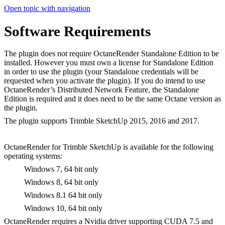
Open topic with navigation
Software Requirements
The plugin does not require OctaneRender Standalone Edition to be
installed. However you must own a license for Standalone Edition
in order to use the plugin (your Standalone credentials will be
requested when you activate the plugin). If you do intend to use
OctaneRender’s Distributed Network Feature, the Standalone
Edition is required and it does need to be the same Octane version as
the plugin.
The plugin supports Trimble SketchUp 2015, 2016 and 2017.
OctaneRender for Trimble SketchUp is available for the following
operating systems:
Windows 7, 64 bit only
Windows 8, 64 bit only
Windows 8.1 64 bit only
Windows 10, 64 bit only
OctaneRender requires a Nvidia driver supporting CUDA 7.5 and