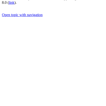
8.0 (
link
).
Open topic with navigation