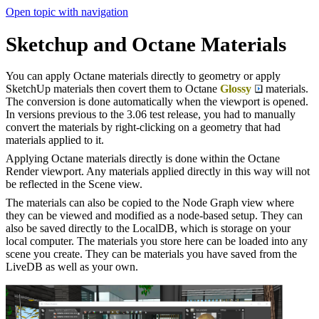
Open topic with navigation
Sketchup and Octane Materials
You can apply Octane materials directly to geometry or apply
SketchUp materials then covert them to Octane
Glossy
materials.
The conversion is done automatically when the viewport is opened.
In versions previous to the 3.06 test release, you had to manually
convert the materials by right-clicking on a geometry that had
materials applied to it.
Applying Octane materials directly is done within the Octane
Render viewport. Any materials applied directly in this way will not
be reflected in the Scene view.
The materials can also be copied to the Node Graph view where
they can be viewed and modified as a node-based setup. They can
also be saved directly to the LocalDB, which is storage on your
local computer. The materials you store here can be loaded into any
scene you create. They can be materials you have saved from the
LiveDB as well as your own.