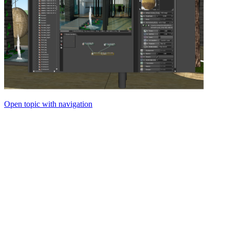
Open topic with navigation