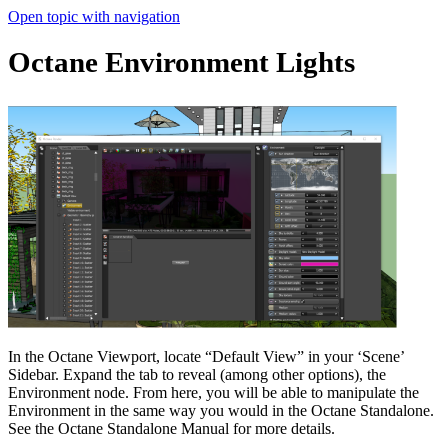
Open topic with navigation
Octane Environment Lights
In the Octane Viewport, locate “Default View” in your ‘Scene’
Sidebar. Expand the tab to reveal (among other options), the
Environment node. From here, you will be able to manipulate the
Environment in the same way you would in the Octane Standalone.
See the Octane Standalone Manual for more details.