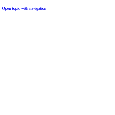
Open topic with navigation