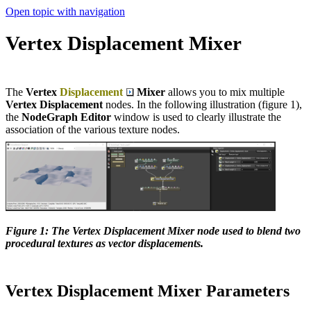
Open topic with navigation
Vertex Displacement Mixer
The
Vertex
Displacement
Mixer
allows you to mix multiple
Vertex Displacement
nodes. In the following illustration (figure 1),
the
NodeGraph Editor
window is used to clearly illustrate the
association of the various texture nodes.
Figure 1: The Vertex Displacement Mixer node used to blend two
procedural textures as vector displacements.
Vertex Displacement Mixer Parameters