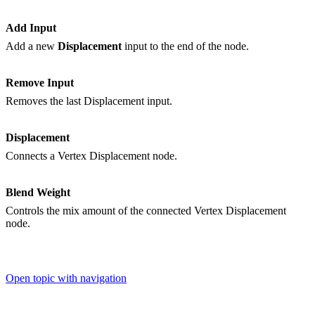
Add Input
Add a new
Displacement
input to the end of the node.
Remove Input
Removes the last Displacement input.
Displacement
Connects a Vertex Displacement node.
Blend Weight
Controls the mix amount of the connected Vertex Displacement
node.
Open topic with navigation