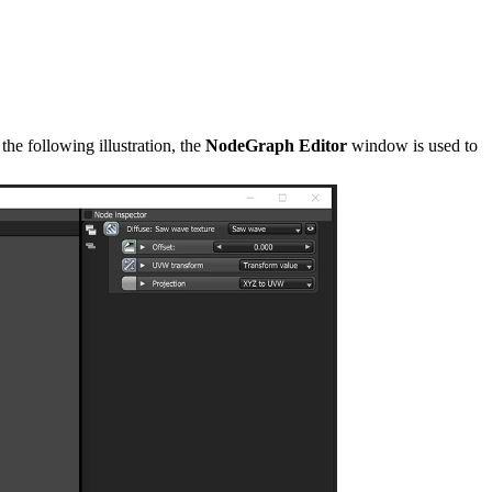
he following illustration, the
NodeGraph Editor
window is used to