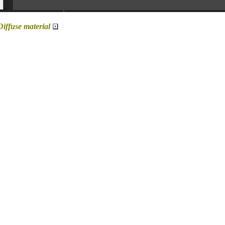
Diffuse material