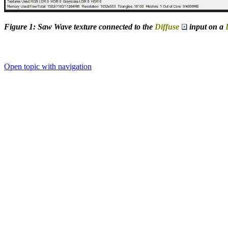
Figure 1: Saw Wave texture connected to the
Diffuse
input on a
Open topic with navigation