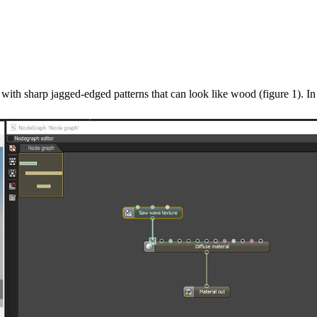
ith sharp jagged-edged patterns that can look like wood (figure 1). In t