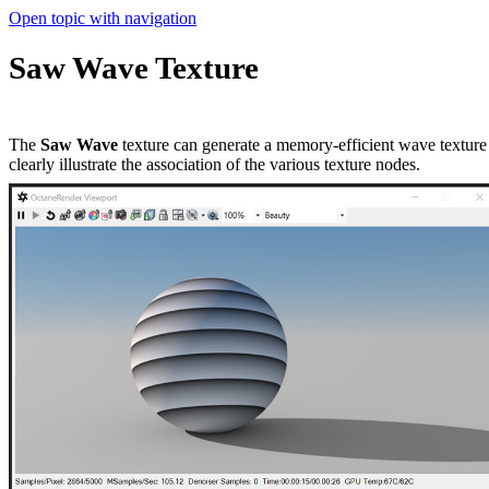
Open topic with navigation
Saw Wave Texture
The
Saw Wave
texture can generate a memory-efficient wave texture w
clearly illustrate the association of the various texture nodes.