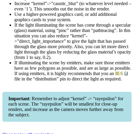
Increase “kernel”->”caustic_blur” (to whatever level needed –
even ‘1’). This smooths out the noise in the render.
Use a higher-powered graphics card, or add additional
graphics cards to your system.
If the light illuminating the scene has come through a specular
(glass) material, using “pmc” rather than “pathtracing”. In this
situation you can also reduce “kernel”-
>”direct_light_importance” to give the light that has passed
through the glass more priority. Also, you can let more direct
light through the glass by reducing the glass material’s opacity
(from 1 to say, 0.2).
If illuminating the scene by emitters, make sure those emitters
have as few polygons as possible, and are as large as possible.
If using emitters, it is highly recommends that you an
IES
file in the “distribution” pin to direct the light as required.
Important
: Remember to adjust “kernel” -> “rayepsilon” for
each scene. The “rayepsilon” will be smallest for close-up
renders, and increase as the camera moves further away from
the subject.