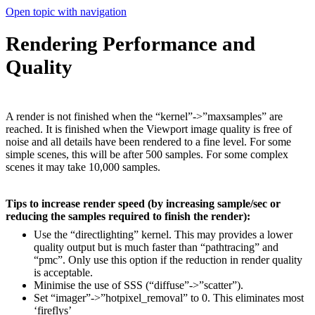
Open topic with navigation
Rendering Performance and
Quality
A render is not finished when the “kernel”->”maxsamples” are
reached. It is finished when the Viewport image quality is free of
noise and all details have been rendered to a fine level. For some
simple scenes, this will be after 500 samples. For some complex
scenes it may take 10,000 samples.
Tips to increase render speed (by increasing sample/sec or
reducing the samples required to finish the render):
Use the “directlighting” kernel. This may provides a lower
quality output but is much faster than “pathtracing” and
“pmc”. Only use this option if the reduction in render quality
is acceptable.
Minimise the use of SSS (“diffuse”->”scatter”).
Set “imager”->”hotpixel_removal” to 0. This eliminates most
‘fireflys’