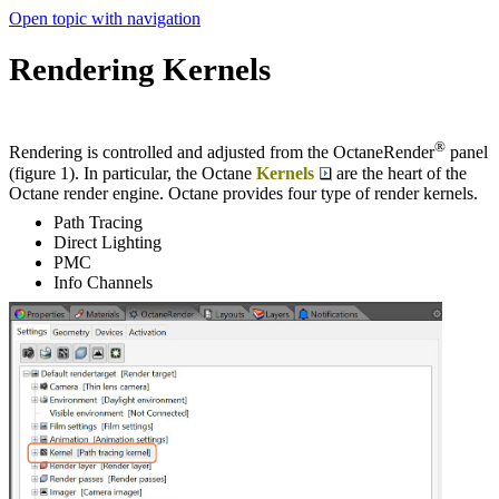
Open topic with navigation
Rendering Kernels
®
Rendering is controlled and adjusted from the OctaneRender
panel
(figure 1). In particular, the Octane
Kernels
are the heart of the
Octane render engine. Octane provides four type of render kernels.
Path Tracing
Direct Lighting
PMC
Info Channels