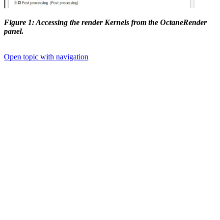
Figure 1: Accessing the render Kernels from the OctaneRender
panel.
Open topic with navigation