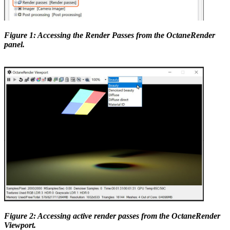
Figure 1: Accessing the Render Passes from the OctaneRender
panel.
Figure 2: Accessing active render passes from the OctaneRender
Viewport.