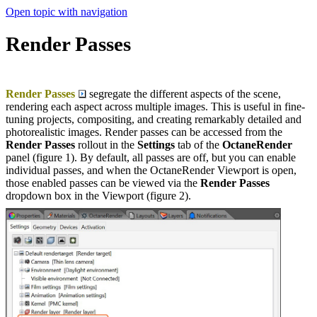
Open topic with navigation
Render Passes
Render Passes
segregate the different aspects of the scene,
rendering each aspect across multiple images. This is useful in fine-
tuning projects, compositing, and creating remarkably detailed and
photorealistic images. Render passes can be accessed from the
Render Passes
rollout in the
Settings
tab of the
OctaneRender
panel (figure 1). By default, all passes are off, but you can enable
individual passes, and when the OctaneRender Viewport is open,
those enabled passes can be viewed via the
Render Passes
dropdown box in the Viewport (figure 2).