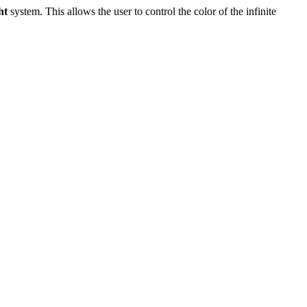
ht
system. This allows the user to control the color of the infinite