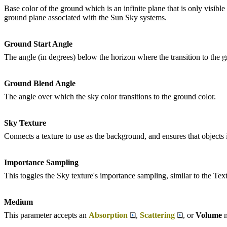
Base color of the ground which is an infinite plane that is only visible 
ground plane associated with the Sun Sky systems.
Ground Start Angle
The angle (in degrees) below the horizon where the transition to the gr
Ground Blend Angle
The angle over which the sky color transitions to the ground color.
Sky Texture
Connects a texture to use as the background, and ensures that objects in
Importance Sampling
This toggles the Sky texture's importance sampling, similar to the Te
Medium
This parameter accepts an
Absorption
,
Scattering
, or
Volume
m