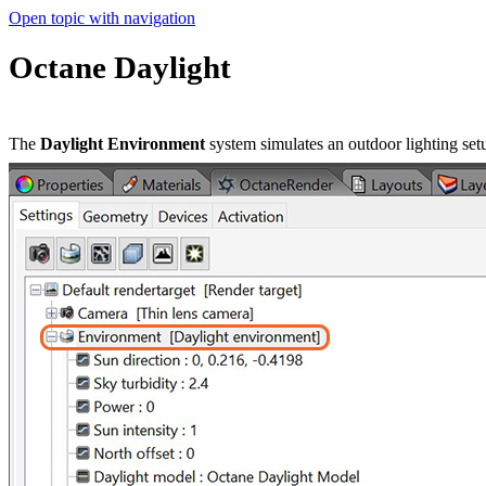
Open topic with navigation
Octane Daylight
The
Daylight Environment
system simulates an outdoor lighting set