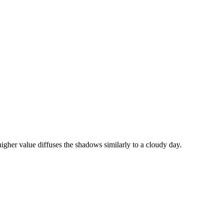
igher value diffuses the shadows similarly to a cloudy day.