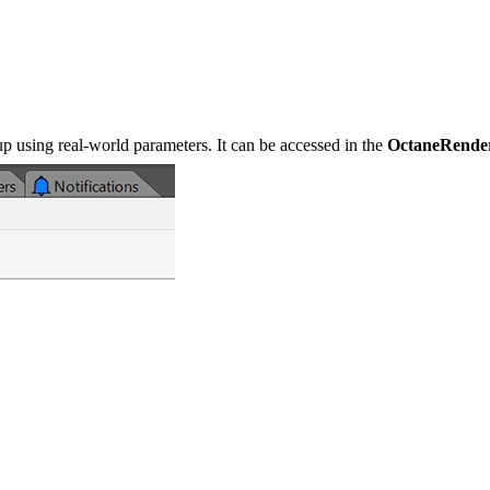
up using real-world parameters. It can be accessed in the
OctaneRende