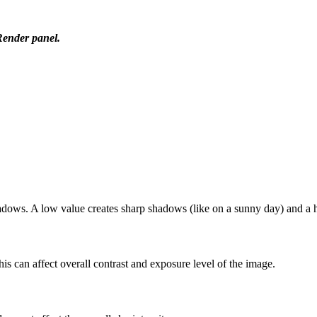
Render panel.
shadows. A low value creates sharp shadows (like on a sunny day) and a h
is can affect overall contrast and exposure level of the image.