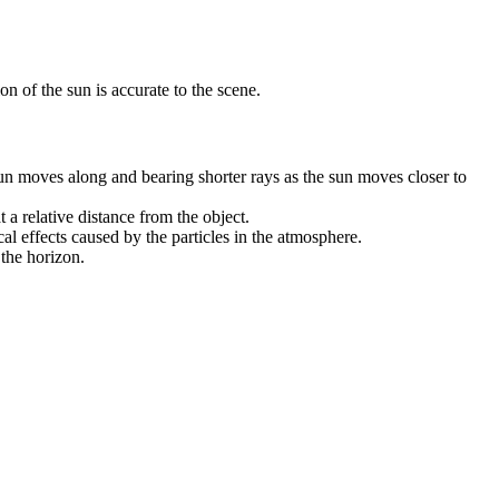
on of the sun is accurate to the scene.
sun moves along and bearing shorter rays as the sun moves closer to
 a relative distance from the object.
l effects caused by the particles in the atmosphere.
 the horizon.