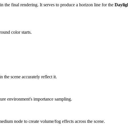
in the final rendering. It serves to produce a horizon line for the
Daylig
ound color starts.
 the scene accurately reflect it.
xture environment's importance sampling.
edium node to create volume/fog effects across the scene.