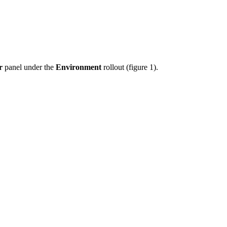
r
panel under the
Environment
rollout (figure 1).