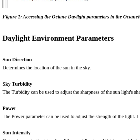
Figure 1: Accessing the Octane Daylight parameters in the Octane
Daylight Environment Parameters
Sun Direction
Determines the location of the sun in the sky.
Sky Turbidity
The Turbidity can be used to adjust the sharpness of the sun light's 
Power
The Power parameter can be used to adjust the strength of the light. Th
Sun Intensity