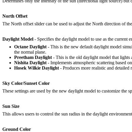
Determines only the intensity of the sun (directional light source) but d
North Offset
The North offset slider can be used to adjust the North direction of the
Daylight Model
- Specifies the daylight model to use as the current 
Octane Daylight
- This is the new default daylight model simul
the normal plane.
Preetham Daylight
- This is the old daylight model that lights
Nishita Daylight
- Implements atmospheric scattering based on t
Hosek Wilkie Daylight
- Produces more realistic and detailed 
Sky Color/Sunset Color
These settings are used by the new daylight model to customize the spe
Sun Size
This allows users to control the sun radius in the daylight environment
Ground Color