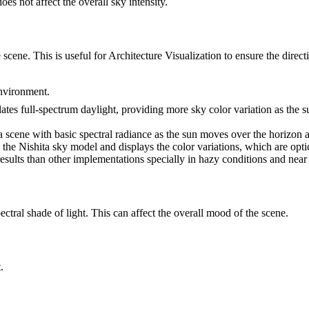
oes not affect the overall sky intensity.
 scene. This is useful for Architecture Visualization to ensure the directi
environment.
ates full-spectrum daylight, providing more sky color variation as the 
 a scene with basic spectral radiance as the sun moves over the horizon at
he Nishita sky model and displays the color variations, which are optica
results than other implementations specially in hazy conditions and near
ctral shade of light. This can affect the overall mood of the scene.
.