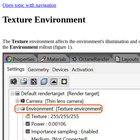
Open topic with navigation
Texture Environment
The
Texture
environment affects the environment's illumination and 
the
Environment
rollout (figure 1).