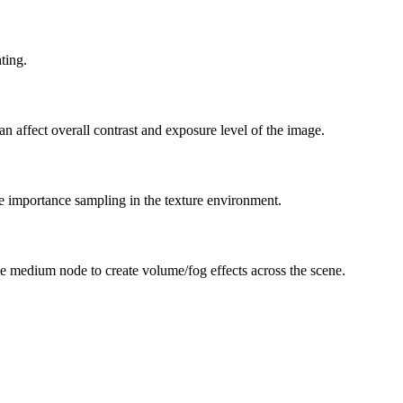
ting.
can affect overall contrast and exposure level of the image.
he importance sampling in the texture environment.
e medium node to create volume/fog effects across the scene.