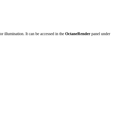
or illumination. It can be accessed in the
OctaneRender
panel under