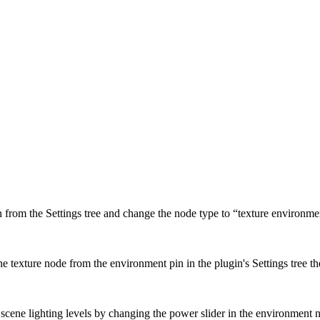
 from the Settings tree and change the node type to “texture environme
 the texture node from the environment pin in the plugin's Settings tree 
cene lighting levels by changing the power slider in the environment n