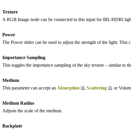
Texture
A RGB Image node can be connected to this input for IBL/HDRI ligh
Power
The Power slider can be used to adjust the strength of the light. This 
Importance Sampling
This toggles the importance sampling of the sky texture – similar to t
Medium
This parameter can accept an
Absorption
,
Scattering
, or Volum
Medium Radius
Adjusts the scale of the medium.
Backplate