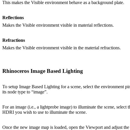
This makes the Visible environment behave as a background plate.
Reflections
Makes the Visible environment visible in material reflections.
Refractions
Makes the Visible environment visible in the material refractions.
Rhinoceros Image Based Lighting
To setup Image Based Lighting for a scene, select the environment pin
its node type to “image”.
For an image (i.e., a lightprobe image) to illuminate the scene, select
HDRI you wish to use to illuminate the scene.
Once the new image map is loaded, open the Viewport and adjust the s