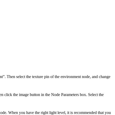
nt”. Then select the texture pin of the environment node, and change
then click the image button in the Node Parameters box. Select the
ode. When you have the right light level, it is recommended that you