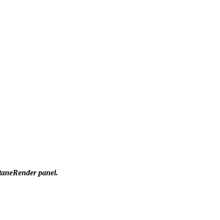
ctaneRender panel.