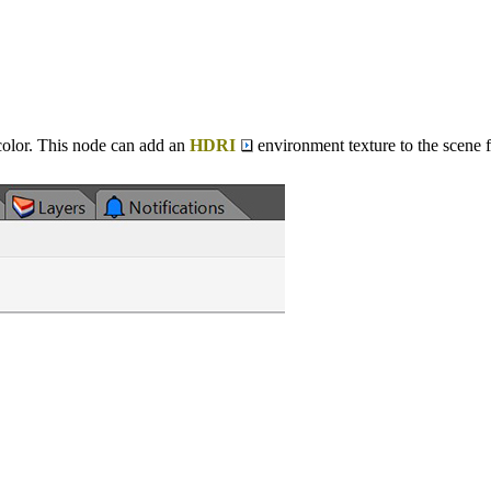
color. This node can add an
HDRI
environment texture to the scene f