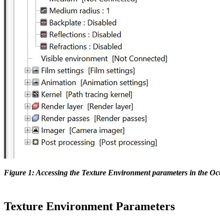
Figure 1: Accessing the Texture Environment parameters in the O
Texture Environment Parameters