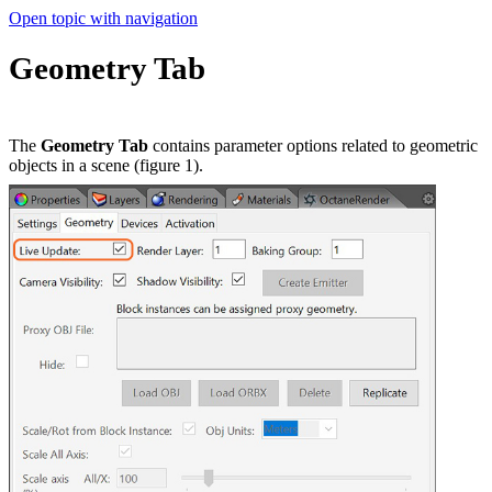
Open topic with navigation
Geometry Tab
The
Geometry Tab
contains parameter options related to geometric
objects in a scene (figure 1).