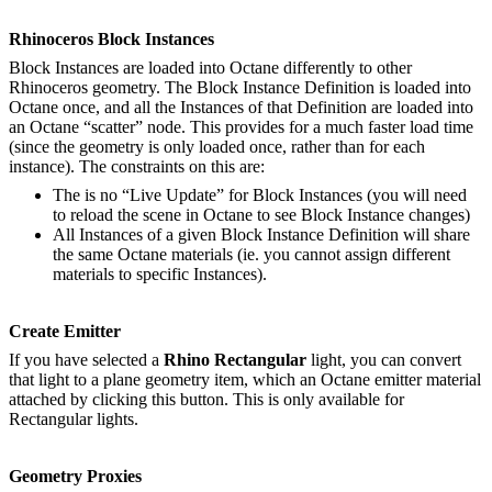
Rhinoceros Block Instances
Block Instances are loaded into Octane differently to other
Rhinoceros geometry. The Block Instance Definition is loaded into
Octane once, and all the Instances of that Definition are loaded into
an Octane “scatter” node. This provides for a much faster load time
(since the geometry is only loaded once, rather than for each
instance). The constraints on this are:
The is no “Live Update” for Block Instances (you will need
to reload the scene in Octane to see Block Instance changes)
All Instances of a given Block Instance Definition will share
the same Octane materials (ie. you cannot assign different
materials to specific Instances).
Create Emitter
If you have selected a
Rhino Rectangular
light, you can convert
that light to a plane geometry item, which an Octane emitter material
attached by clicking this button. This is only available for
Rectangular lights.
Geometry Proxies