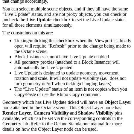
that change accordingly.
You can select multiple scene objects, and if they all have the same
“Live Update” status, and are not proxy objects, you can check or
uncheck the
Live Update
checkbox to set the Live Update status
for all those elements simultaneously.
The constraints on this are:
Ticking/unticking this checkbox when the Viewport is already
open will require “Refresh” prior to the change being made to
the Octane scene.
Block Instances cannot have Live Update enabled.
All geometry proxies (attached to a Block Instance) will
automatically be Live Updated.
Live Update is designed to update geometry movement,
rotation and scale. It will not update visibility (i.e., does not
turn geometry on/off when ticking/changing layers).
The “Live Update” status of an item is not copies when you
Copy/Paste or use the Rhino Copy command.
Geometry which has Live Update ticked will have an
Object Layer
node attached in the Octane scene. This Object Layer node has
Render Layer
,
Camera Visibility
and
Shadow Visibility
pins
available, which can be set via the corresponding controls in the
Geometry tab. Refer to the Octane Standalone manual for more
details on how the Object Layer node can be used.