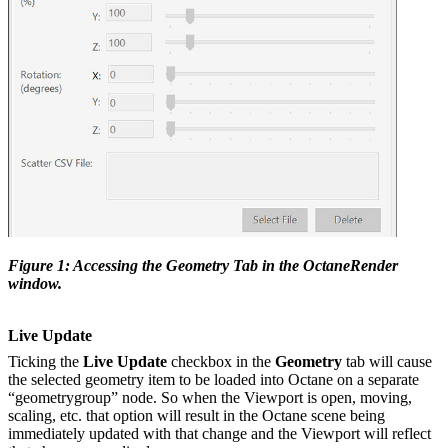
Figure 1: Accessing the Geometry Tab in the OctaneRender
window.
Live Update
Ticking the
Live Update
checkbox in the
Geometry
tab will cause
the selected geometry item to be loaded into Octane on a separate
“geometrygroup” node. So when the Viewport is open, moving,
scaling, etc. that option will result in the Octane scene being
immediately updated with that change and the Viewport will reflect