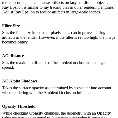
more accurate, but can cause artifacts on large or distant objects.
Ray Epsilon is similar to ray tracing bias in other rendering engines.
Adjust Ray Epsilon to reduce artifacts in large-scale scenes.
Filter Size
Sets the filter size in terms of pixels. This can improve aliasing
artifacts in the render. However, if the filter is set too high, the image
becomes blurry.
AO distance
Sets the maximum distance of the ambient occlusion shading's
spread.
AO Alpha Shadows
Takes the surface opacity as determined by its shader into account
when rendering with the Ambient Occlusion info channel.
Opacity Threshold
While checking
O
pacity
channels, the geometry with an
O
pacity
value greater than or equal to this parameter's value is treated as