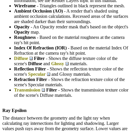
information, see the Render Layers topic in this manual.
Wireframe
- Triangles outlined in black represent the mesh.
Ambient Occlusion (AO)
- A render that's shaded using
ambient occlusion calculations. Recessed areas of the surfaces
are shaded darker than their surroundings.
Opacity
- An Opacity render mask that's based on the object's
Opacity
map.
Roughness
- Based on the material roughness at the camera
ray's hit point.
Index Of Refraction (IOR)
- Based on the material Index Of
Refraction at the camera ray's hit point.
Diffuse
Filter
- Shows the diffuse texture color of the
scene's
Diffuse
and
Glossy
materials.
Reflection Filter
- Shows the reflection texture color of the
scene's
Specular
and Glossy materials.
Refraction Filter
- Shows the refraction texture color of the
scene's Specular materials.
Transmission
Filter
- Shows the transmission texture color
of the scene's Diffuse materials.
Ray Epsilon
The distance between the geometry and the light ray when
calculating ray intersections for lighting and shadowing. Larger
values push rays away from the geometry surface. Lower values are