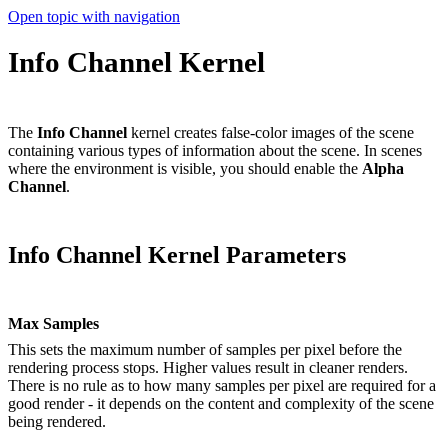
Open topic with navigation
Info Channel Kernel
The
Info Channel
kernel creates false-color images of the scene
containing various types of information about the scene. In scenes
where the environment is visible, you should enable the
A
lpha
C
hannel
.
Info Channel Kernel Parameters
Max Samples
This sets the maximum number of samples per pixel before the
rendering process stops. Higher values result in cleaner renders.
There is no rule as to how many samples per pixel are required for a
good render - it depends on the content and complexity of the scene
being rendered.