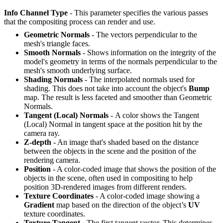
Info Channel Type
- This parameter specifies the various passes
that the compositing process can render and use.
Geometric Normals
- The vectors perpendicular to the
mesh's triangle faces.
Smooth Normals
- Shows information on the integrity of the
model's geometry in terms of the normals perpendicular to the
mesh's smooth underlying surface.
Shading Normals
- The interpolated normals used for
shading. This does not take into account the object's
B
ump
map. The result is less faceted and smoother than Geometric
Normals.
Tangent (Local) Normals
- A color shows the Tangent
(Local) Normal in tangent space at the position hit by the
camera ray.
Z-depth
- An image that's shaded based on the distance
between the objects in the scene and the position of the
rendering camera.
Position
- A color-coded image that shows the position of the
objects in the scene, often used in compositing to help
position 3D-rendered images from different renders.
Texture Coordinates
- A color-coded image showing a
G
radient
map based on the direction of the object’s
UV
texture coordinates.
Texture Tangent
- The first tangent vector. This determines