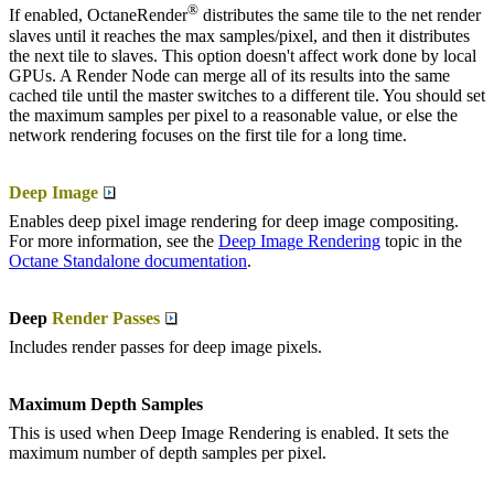
®
If enabled, OctaneRender
distributes the same tile to the net render
slaves until it reaches the max samples/pixel, and then it distributes
the next tile to slaves. This option doesn't affect work done by local
GPUs. A Render Node can merge all of its results into the same
cached tile until the master switches to a different tile. You should set
the maximum samples per pixel to a reasonable value, or else the
network rendering focuses on the first tile for a long time.
Deep Image
Enables deep pixel image rendering for deep image compositing.
For more information, see the
Deep Image Rendering
topic in the
Octane Standalone documentation
.
Deep
Render Passes
Includes render passes for deep image pixels.
Maximum Depth Samples
This is used when Deep Image Rendering is enabled. It sets the
maximum number of depth samples per pixel.