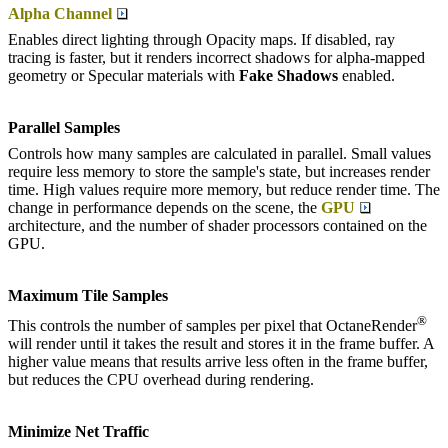
Alpha Channel
Enables direct lighting through Opacity maps. If disabled, ray
tracing is faster, but it renders incorrect shadows for alpha-mapped
geometry or Specular materials with
F
ake
S
hadows
enabled.
Parallel Samples
Controls how many samples are calculated in parallel. Small values
require less memory to store the sample's state, but increases render
time. High values require more memory, but reduce render time. The
change in performance depends on the scene, the
GPU
architecture, and the number of shader processors contained on the
GPU.
Maximum Tile Samples
®
This controls the number of samples per pixel that OctaneRender
will render until it takes the result and stores it in the frame buffer. A
higher value means that results arrive less often in the frame buffer,
but reduces the CPU overhead during rendering.
Minimize Net Traffic