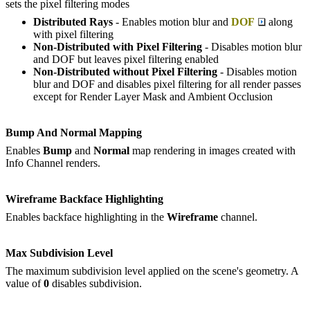
sets the pixel filtering modes
Distributed Rays
- Enables motion blur and
DOF
along
with pixel filtering
Non-Distributed with Pixel Filtering
- Disables motion blur
and DOF but leaves pixel filtering enabled
Non-Distributed without Pixel Filtering
- Disables motion
blur and DOF and disables pixel filtering for all render passes
except for Render Layer Mask and Ambient Occlusion
Bump And Normal Mapping
Enables
Bump
and
Normal
map rendering in images created with
Info Channel renders.
Wireframe Backface Highlighting
Enables backface highlighting in the
W
ireframe
channel.
Max Subdivision Level
The maximum subdivision level applied on the scene's geometry. A
value of
0
disables subdivision.