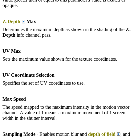
opaque.
Z-Depth
Max
Determines the maximum depth as shown in the shading of the
Z-
D
epth
info channel pass.
UV Max
Sets the maximum value shown for the texture coordinates.
UV Coordinate Selection
Specifies the set of UV coordinates to use.
Max Speed
The speed mapped to the maximum intensity in the motion vector
channel. A value of 1 means a maximum movement of 1 screen
width in the shutter interval.
Sampling Mode
- Enables motion blur and
depth of field
, and