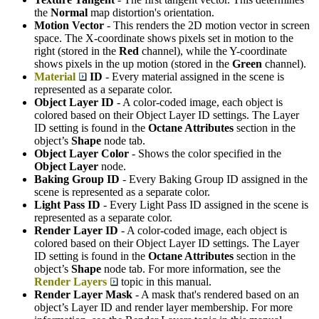
the
Normal
map distortion's orientation.
Motion Vector
- This renders the 2D motion vector in screen
space. The X-coordinate shows pixels set in motion to the
right (stored in the
Red
channel), while the Y-coordinate
shows pixels in the up motion (stored in the
Green
channel).
Material
ID
- Every material assigned in the scene is
represented as a separate color.
Object Layer ID
- A color-coded image, each object is
colored based on their Object Layer ID settings. The Layer
ID setting is found in the
Octane Attributes
section in the
object’s
S
hape
node tab.
Object Layer Color
- Shows the color specified in the
Object Layer
node.
Baking Group ID
- Every Baking Group ID assigned in the
scene is represented as a separate color.
Light Pass ID
- Every Light Pass ID assigned in the scene is
represented as a separate color.
Render Layer ID
- A color-coded image, each object is
colored based on their Object Layer ID settings. The Layer
ID setting is found in the
Octane Attributes
section in the
object’s
S
hape
node tab. For more information, see the
Render Layers
topic in this manual.
Render Layer Mask
- A mask that's rendered based on an
object’s Layer ID and render layer membership. For more