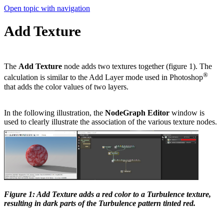
Open topic with navigation
Add Texture
The
Add Texture
node adds two textures together (figure 1). The
®
calculation is similar to the Add Layer mode used in Photoshop
that adds the color values of two layers.
In the following illustration, the
NodeGraph Editor
window is
used to clearly illustrate the association of the various texture nodes.
Figure 1: Add Texture adds a red color to a Turbulence texture,
resulting in dark parts of the Turbulence pattern tinted red.