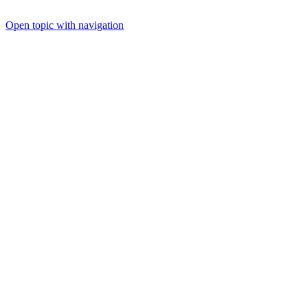
Open topic with navigation