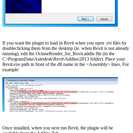
.
If you want the plugin to load in Revit when you open .rvt files by
doubleclicking them from the desktop (ie. when Revit is not already
running), edit the OctaneRender_for_Revit.addin file (in the
C:\ProgramData\Autodesk\Revit\Addins\2013 folder). Place your
Revit.exe path in front of the dll name in the <Assembly> lines. For
example:
Once installed, when you next run Revit, the plugin will be