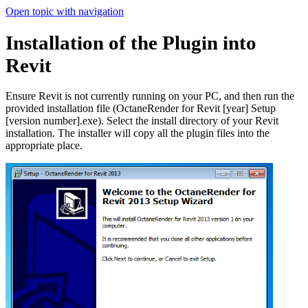
Open topic with navigation
Installation of the Plugin into
Revit
Ensure Revit is not currently running on your PC, and then run the
provided installation file (OctaneRender for Revit [year] Setup
[version number].exe). Select the install directory of your Revit
installation. The installer will copy all the plugin files into the
appropriate place.