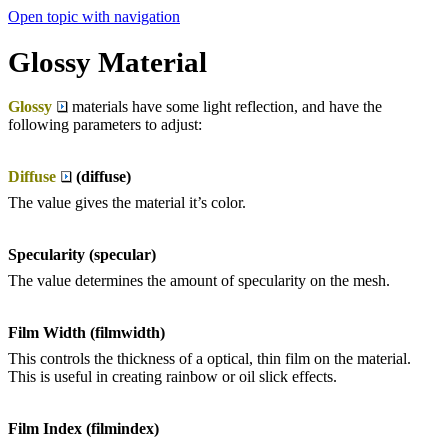
Open topic with navigation
Glossy Material
Glossy
materials have some light reflection, and have the
following parameters to adjust:
Diffuse
(diffuse)
The value gives the material it’s color.
Specularity (specular)
The value determines the amount of specularity on the mesh.
Film Width (filmwidth)
This controls the thickness of a optical, thin film on the material.
This is useful in creating rainbow or oil slick effects.
Film Index (filmindex)