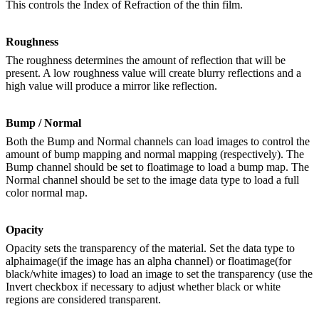
This controls the Index of Refraction of the thin film.
Roughness
The roughness determines the amount of reflection that will be
present. A low roughness value will create blurry reflections and a
high value will produce a mirror like reflection.
Bump / Normal
Both the Bump and Normal channels can load images to control the
amount of bump mapping and normal mapping (respectively). The
Bump channel should be set to floatimage to load a bump map. The
Normal channel should be set to the image data type to load a full
color normal map.
Opacity
Opacity sets the transparency of the material. Set the data type to
alphaimage(if the image has an alpha channel) or floatimage(for
black/white images) to load an image to set the transparency (use the
Invert checkbox if necessary to adjust whether black or white
regions are considered transparent.