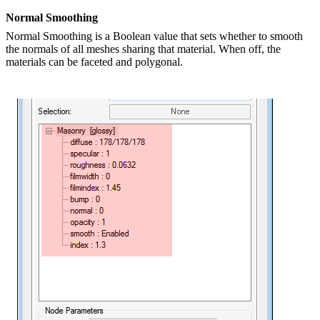
Normal Smoothing
Normal Smoothing is a Boolean value that sets whether to smooth
the normals of all meshes sharing that material. When off, the
materials can be faceted and polygonal.