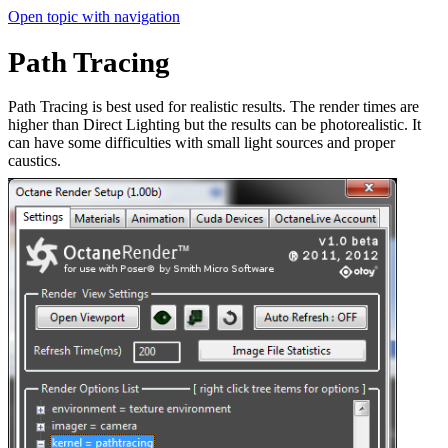
Open topic with navigation
Path Tracing
Path Tracing is best used for realistic results. The render times are
higher than Direct Lighting but the results can be photorealistic. It
can have some difficulties with small light sources and proper
caustics.