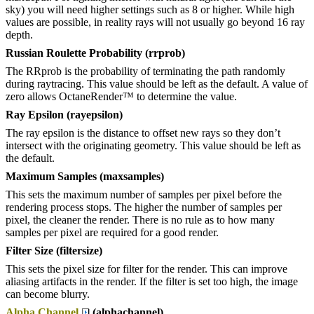
sky) you will need higher settings such as 8 or higher. While high
values are possible, in reality rays will not usually go beyond 16 ray
depth.
Russian Roulette Probability (rrprob)
The RRprob is the probability of terminating the path randomly
during raytracing. This value should be left as the default. A value of
zero allows OctaneRender™ to determine the value.
Ray Epsilon (rayepsilon)
The ray epsilon is the distance to offset new rays so they don’t
intersect with the originating geometry. This value should be left as
the default.
Maximum Samples (maxsamples)
This sets the maximum number of samples per pixel before the
rendering process stops. The higher the number of samples per
pixel, the cleaner the render. There is no rule as to how many
samples per pixel are required for a good render.
Filter Size (filtersize)
This sets the pixel size for filter for the render. This can improve
aliasing artifacts in the render. If the filter is set too high, the image
can become blurry.
Alpha Channel
(alphachannel)