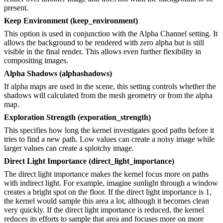
present.
Keep Environment (keep_environment)
This option is used in conjunction with the Alpha Channel setting. It
allows the background to be rendered with zero alpha but is still
visible in the final render. This allows even further flexibility in
compositing images.
Alpha Shadows (alphashadows)
If alpha maps are used in the scene, this setting controls whether the
shadows will calculated from the mesh geometry or from the alpha
map.
Exploration Strength (exporation_strength)
This specifies how long the kernel investigates good paths before it
tries to find a new path. Low values can create a noisy image while
larger values can create a splotchy image.
Direct Light Importance (direct_light_importance)
The direct light importance makes the kernel focus more on paths
with indirect light. For example, imagine sunlight through a window
creates a bright spot on the floor. If the direct light importance is 1,
the kernel would sample this area a lot, although it becomes clean
very quickly. If the direct light importance is reduced, the kernel
reduces its efforts to sample that area and focuses more on more