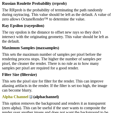
Russian Roulette Probability (rrprob)
The RRprob is the probability of terminating the path randomly
during raytracing. This value should be left as the default. A value of
zero allows OctaneRender™ to determine the value.
Ray Epsilon (rayepsilon)
The ray epsilon is the distance to offset new rays so they don’t
intersect with the originating geometry. This value should be left as
the default.
Maximum Samples (maxsamples)
This sets the maximum number of samples per pixel before the
rendering process stops. The higher the number of samples per
pixel, the cleaner the render. There is no rule as to how many
samples per pixel are required for a good render.
Filter Size (filtersize)
This sets the pixel size for filter for the render. This can improve
aliasing artifacts in the render. If the filter is set too high, the image
can become blurry.
Alpha Channel
(alphachannel)
This option removes the background and renders it as transparent
(zero alpha). This can be useful if the user wants to composite the
render over another image and does not want the background to be