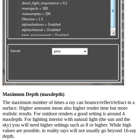
Maximum Depth (maxdepth)
The maximum number of times a ray can bounce/reflect/refract in a
surface. Higher amounts mean also higher render time but more
realistic results. For outdoor renders a good setting is around 4
maxdepth. For lighting interior with natural light (the sun and the
sky) you will need higher settings such as 8 or higher. While high
values are possible, in reality rays will not usually go beyond 16-ray
depth.