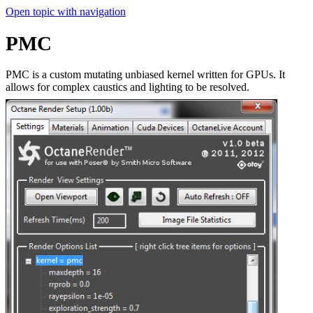
Open topic with navigation
PMC
PMC is a custom mutating unbiased kernel written for GPUs. It
allows for complex caustics and lighting to be resolved.