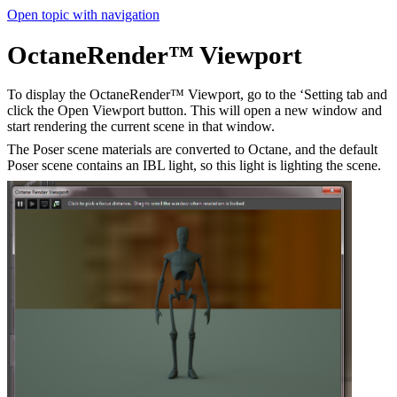
Open topic with navigation
OctaneRender™ Viewport
To display the OctaneRender™ Viewport, go to the ‘Setting tab and
click the Open Viewport button. This will open a new window and
start rendering the current scene in that window.
The Poser scene materials are converted to Octane, and the default
Poser scene contains an IBL light, so this light is lighting the scene.