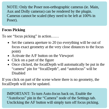
NOTE: Only the Poser non-orthographic cameras (ie. Main,
Aux and Dolly cameras) can be rendered by the plugin.
Cameras cannot be scaled (they need to be left at 100% in
Poser).
Focus Picking
To see “focus picking” in action……
Set the camera aperture to 20 (so everything will be out of
focus exact geometry at the very close distances to the focus
point)
Activate the A/F button on the Viewport
Click on a part of the figure
Once clicked, the focalDepth will automatically be put in the
“camera” pin for “focalDepth”, and “autofocus” will be
Disabled
If you click on part of the scene where there is no geometry, the
focalDepth will not be updated.
IMPORTANT: To turn Auto-focus back on, Enable the
“Autofocus” pin in the “Camera” node of the Settings tab.
Unclicking the AF button will simply turn off focus picking.