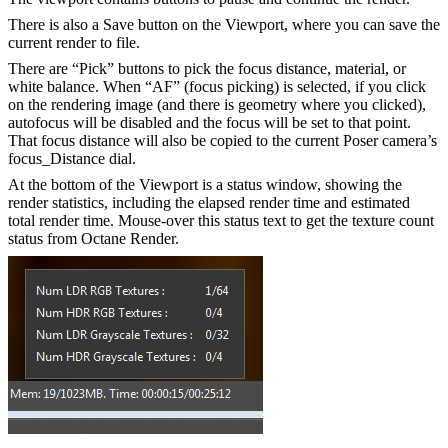
There is also a Save button on the Viewport, where you can save the
current render to file.
There are “Pick” buttons to pick the focus distance, material, or
white balance. When “AF” (focus picking) is selected, if you click
on the rendering image (and there is geometry where you clicked),
autofocus will be disabled and the focus will be set to that point.
That focus distance will also be copied to the current Poser camera’s
focus_Distance dial.
At the bottom of the Viewport is a status window, showing the
render statistics, including the elapsed render time and estimated
total render time. Mouse-over this status text to get the texture count
status from Octane Render.