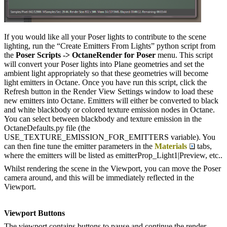
If you would like all your Poser lights to contribute to the scene
lighting, run the “Create Emitters From Lights” python script from
the
Poser Scripts -> OctaneRender for Poser
menu. This script
will convert your Poser lights into Plane geometries and set the
ambient light appropriately so that these geometries will become
light emitters in Octane. Once you have run this script, click the
Refresh button in the Render View Settings window to load these
new emitters into Octane. Emitters will either be converted to black
and white blackbody or colored texture emission nodes in Octane.
You can select between blackbody and texture emission in the
OctaneDefaults.py file (the
USE_TEXTURE_EMISSION_FOR_EMITTERS variable). You
can then fine tune the emitter parameters in the
Materials
tabs,
where the emitters will be listed as emitterProp_Light1|Preview, etc..
Whilst rendering the scene in the Viewport, you can move the Poser
camera around, and this will be immediately reflected in the
Viewport.
Viewport Buttons
The viewport contains buttons to pause and continue the render.