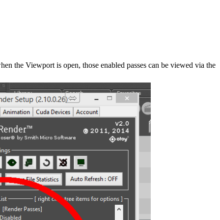
when the Viewport is open, those enabled passes can be viewed via the