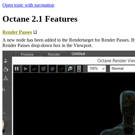
Open topic with navigation
Octane 2.1 Features
Render Passes
A new node has been added to the Rendertarget for Render Passes. By 
Render Passes drop-down box in the Viewport.