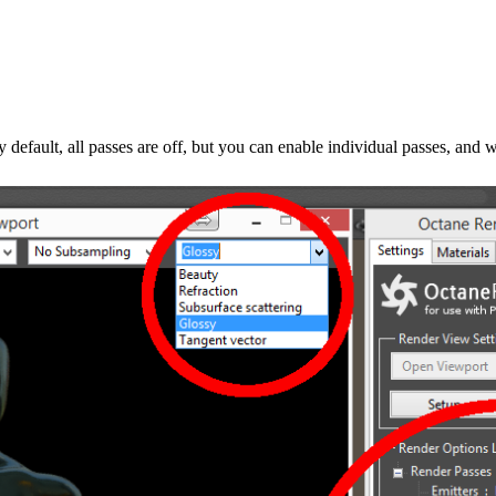
default, all passes are off, but you can enable individual passes, and 