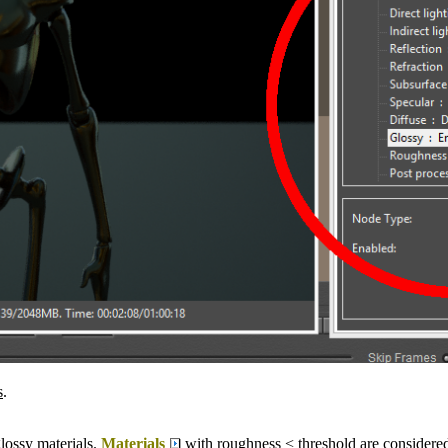
s
.
lossy materials.
Materials
with roughness < threshold are considered