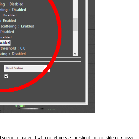
 specular, material with roughness > threshold are considered glossy.