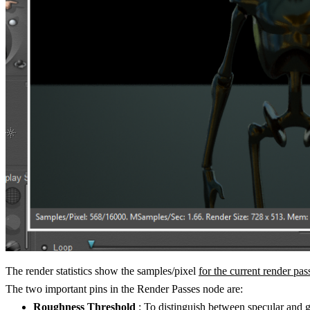
The render statistics show the samples/pixel
for the current render pas
The two important pins in the Render Passes node are:
Roughness Threshold
: To distinguish between specular and g