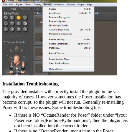
Installation Troubleshooting
The provided installer will correctly install the plugin in the vast
majority of cases. However sometimes the Poser installation has
become corrupt, so the plugin will not run. Generally re-installing
Poser will fix these issues. Some troubleshooting tips:
If there is NO “OctaneRender for Poser” folder under “[your
Poser exe folder]RuntimePythonaddons”, then the plugin has
not been installed into the correct folder.
If there is no “OctaneRender” menu item in the Poser