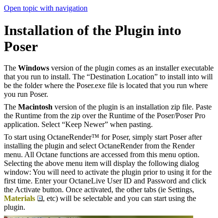
Open topic with navigation
Installation of the Plugin into
Poser
The
Windows
version of the plugin comes as an installer executable
that you run to install. The “Destination Location” to install into will
be the folder where the Poser.exe file is located that you run where
you run Poser.
The
Macintosh
version of the plugin is an installation zip file. Paste
the Runtime from the zip over the Runtime of the Poser/Poser Pro
application. Select “Keep Newer” when pasting.
To start using OctaneRender™ for Poser, simply start Poser after
installing the plugin and select OctaneRender from the Render
menu. All Octane functions are accessed from this menu option.
Selecting the above menu item will display the following dialog
window: You will need to activate the plugin prior to using it for the
first time. Enter your OctaneLive User ID and Password and click
the Activate button. Once activated, the other tabs (ie Settings,
Materials
, etc) will be selectable and you can start using the
plugin.