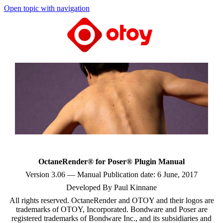
Open topic with navigation
OctaneRender® for Poser® Plugin Manual
Version 3.06 — Manual Publication date: 6 June, 2017
Developed By Paul Kinnane
All rights reserved. OctaneRender and OTOY and their logos are
trademarks of OTOY, Incorporated. Bondware and Poser are
registered trademarks of Bondware Inc., and its subsidiaries and