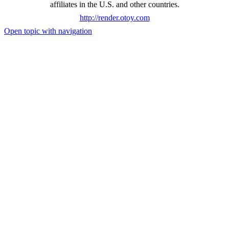
affiliates in the U.S. and other countries.
http://render.otoy.com
Open topic with navigation