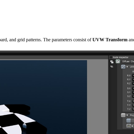
oard, and grid patterns. The parameters consist of
UVW Transform
an