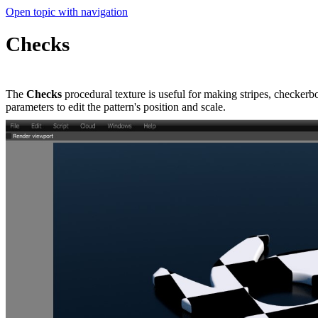
Open topic with navigation
Checks
The
Checks
procedural texture is useful for making stripes, checkerb
parameters to edit the pattern's position and scale.