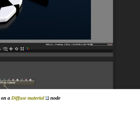
 on a
Diffuse material
node