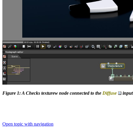
Figure 1: A Checks texturew node connected to the
Diffuse
input
Open topic with navigation