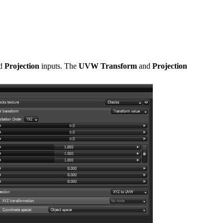
d
Projection
inputs. The
UVW Transform
and
Projection