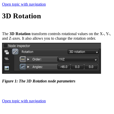
Open topic with navigation
3D Rotation
The
3D Rotation
transform controls rotational values on the X-, Y-,
and Z-axes. It also allows you to change the rotation order.
Figure 1: The 3D Rotation node parameters
Open topic with navigation