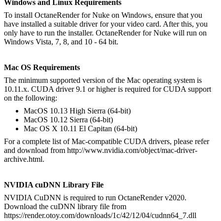
Windows and Linux Requirements
To install OctaneRender for Nuke on Windows, ensure that you
have installed a suitable driver for your video card. After this, you
only have to run the installer. OctaneRender for Nuke will run on
Windows Vista, 7, 8, and 10 - 64 bit.
Mac OS Requirements
The minimum supported version of the Mac operating system is
10.11.x. CUDA driver 9.1 or higher is required for CUDA support
on the following:
MacOS 10.13 High Sierra (64-bit)
MacOS 10.12 Sierra (64-bit)
Mac OS X 10.11 El Capitan (64-bit)
For a complete list of Mac-compatible CUDA drivers, please refer
and download from http://www.nvidia.com/object/mac-driver-
archive.html.
NVIDIA cuDNN Library File
NVIDIA CuDNN is required to run OctaneRender v2020.
Download the cuDNN library file from
https://render.otoy.com/downloads/1c/42/12/04/cudnn64_7.dll