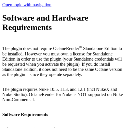
Open topic with navigation
Software and Hardware
Requirements
®
The plugin does not require OctaneRender
Standalone Edition to
be installed. However you must own a license for Standalone
Edition in order to use the plugin (your Standalone credentials will
be requested when you activate the plugin). If you do install
Standalone Edition, it does not need to be the same Octane version
as the plugin – since they operate separately.
The plugin requires Nuke 10.5, 11.3, and 12.1 (incl NukeX and
Nuke Studio). OctaneRender for Nuke is NOT supported on Nuke
Non-Commercial.
Software Requirements