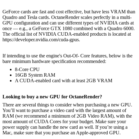
GeForce cards are fast and cost effective, but have less VRAM than
Quadro and Tesla cards. OctaneRender scales perfectly in a multi-
GPU configuration and can use different types of NVIDIA cards at
once — e.g., a GeForce GTX 1080 combined with a Quadro 6000.
The official list of NVIDIA CUDA-enabled products is located at
https://developer.nvidia.com/cuda-gpus.
If intending to use the engine's Out-Of- Core features, below is the
bare minimum hardware specification recommended:
8-Core CPU
16GB System RAM
A CUDA-enabled card with at least 2GB VRAM
Looking to buy a new GPU for OctaneRender?
There are several things to consider when purchasing a new GPU.
You’ll want to purchase a video card with the largest amount of
RAM (we recommend a minimum of 2GB Video RAM), with the
most amount of CUDA Cores for your budget. Make sure your
power supply can handle the new card as well. If you’re using a
Mac, make sure that you purchase an Apple-approved GPU.