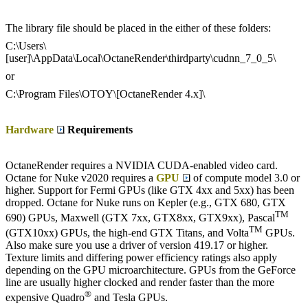
The library file should be placed in the either of these folders:
C:\Users\
[user]\AppData\Local\OctaneRender\thirdparty\cudnn_7_0_5\
or
C:\Program Files\OTOY\[OctaneRender 4.x]\
Hardware
Requirements
OctaneRender requires a NVIDIA CUDA-enabled video card.
Octane for Nuke v2020 requires a
GPU
of compute model 3.0 or
higher. Support for Fermi GPUs (like GTX 4xx and 5xx) has been
dropped. Octane for Nuke runs on Kepler (e.g., GTX 680, GTX
TM
690) GPUs, Maxwell (GTX 7xx, GTX8xx, GTX9xx), Pascal
TM
(GTX10xx) GPUs, the high-end GTX Titans, and Volta
GPUs.
Also make sure you use a driver of version 419.17 or higher.
Texture limits and differing power efficiency ratings also apply
depending on the GPU microarchitecture. GPUs from the GeForce
line are usually higher clocked and render faster than the more
®
expensive Quadro
and Tesla GPUs.