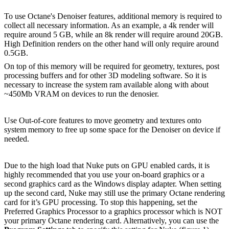
To use Octane's Denoiser features, additional memory is required to
collect all necessary information. As an example, a 4k render will
require around 5 GB, while an 8k render will require around 20GB.
High Definition renders on the other hand will only require around
0.5GB.
On top of this memory will be required for geometry, textures, post
processing buffers and for other 3D modeling software. So it is
necessary to increase the system ram available along with about
~450Mb VRAM on devices to run the denosier.
Use Out-of-core features to move geometry and textures onto
system memory to free up some space for the Denoiser on device if
needed.
Due to the high load that Nuke puts on GPU enabled cards, it is
highly recommended that you use your on-board graphics or a
second graphics card as the Windows display adapter. When setting
up the second card, Nuke may still use the primary Octane rendering
card for it’s GPU processing. To stop this happening, set the
Preferred Graphics Processor to a graphics processor which is NOT
your primary Octane rendering card. Alternatively, you can use the