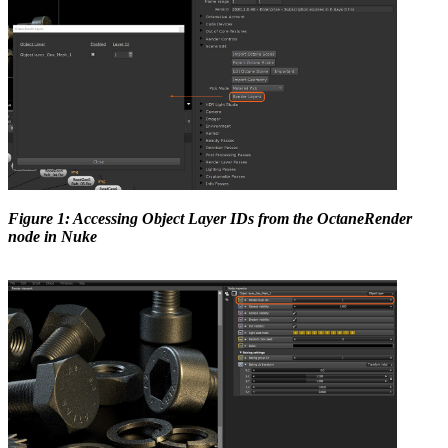
Figure 1: Accessing Object Layer IDs from the OctaneRender
node in Nuke