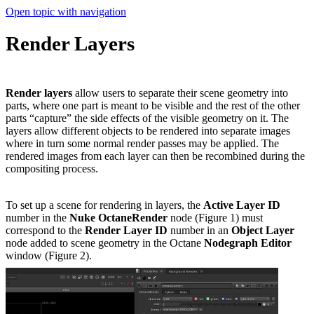
Open topic with navigation
Render Layers
Render layers
allow users to separate their scene geometry into
parts, where one part is meant to be visible and the rest of the other
parts “capture” the side effects of the visible geometry on it. The
layers allow different objects to be rendered into separate images
where in turn some normal render passes may be applied. The
rendered images from each layer can then be recombined during the
compositing process.
To set up a scene for rendering in layers, the
Active Layer ID
number in the
Nuke OctaneRender
node (Figure 1) must
correspond to the
Render Layer ID
number in an
Object Layer
node added to scene geometry in the Octane
Nodegraph Editor
window (Figure 2).