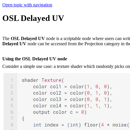
Open topic with navigation
OSL Delayed UV
The
OSL Delayed UV
node is a scriptable node where users can wri
Delayed UV
node can be accessed from the Projection category in t
Using the OSL Delayed UV node
Consider a simple use case: a texture shader which randomly picks one