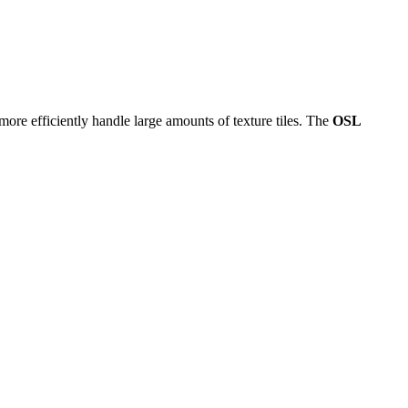
 more efficiently handle large amounts of texture tiles. The
OSL