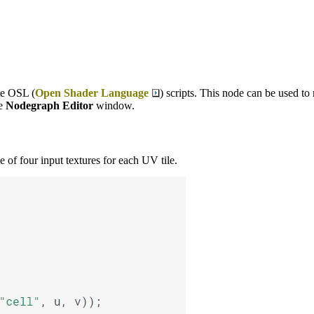
te OSL (
Open Shader Language
) scripts. This node can be used to
he
Nodegraph Editor
window.
 of four input textures for each UV tile.