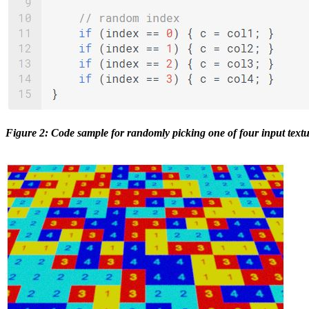
Figure 2: Code sample for randomly picking one of four input textu