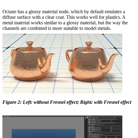
Octane has a glossy material node, which by default emulates a
diffuse surface with a clear coat. This works well for plastics. A
metal material works similar to a glossy material, but the way the
channels are combined is more suitable to model metals.
Figure 2: Left: without Fresnel effect; Right: with Fresnel effect