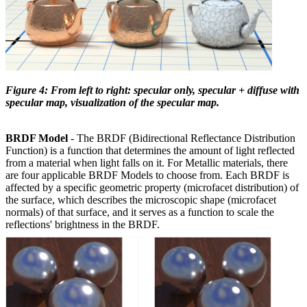
Figure 4: From left to right: specular only, specular + diffuse with
specular map, visualization of the specular map.
BRDF Model
- The BRDF (Bidirectional Reflectance Distribution
Function) is a function that determines the amount of light reflected
from a material when light falls on it. For Metallic materials, there
are four applicable BRDF Models to choose from. Each BRDF is
affected by a specific geometric property (microfacet distribution) of
the surface, which describes the microscopic shape (microfacet
normals) of that surface, and it serves as a function to scale the
reflections' brightness in the BRDF.