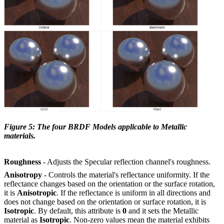
Figure 5: The four BRDF Models applicable to Metallic
materials.
Roughness
- Adjusts the Specular reflection channel's roughness.
Anisotropy
- Controls the material's reflectance uniformity. If the
reflectance changes based on the orientation or the surface rotation,
it is
Anisotropic
. If the reflectance is uniform in all directions and
does not change based on the orientation or surface rotation, it is
Isotropic
. By default, this attribute is
0
and it sets the Metallic
material as
Isotropic
. Non-zero values mean the material exhibits