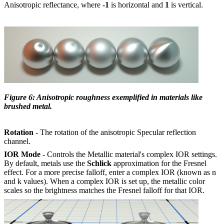
Anisotropic reflectance, where
-1
is horizontal and
1
is vertical.
Figure 6: Anisotropic roughness exemplified in materials like
brushed metal.
Rotation
- The rotation of the anisotropic Specular reflection
channel.
IOR Mode
- Controls the Metallic material's complex IOR settings.
By default, metals use the
Schlick
approximation for the Fresnel
effect. For a more precise falloff, enter a complex IOR (known as n
and k values). When a complex IOR is set up, the metallic color
scales so the brightness matches the Fresnel falloff for that IOR.