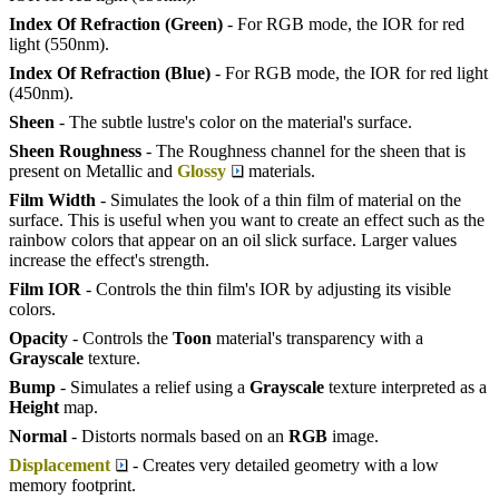
Index Of Refraction (Green)
- For RGB mode, the IOR for red
light (550nm).
Index Of Refraction (Blue)
- For RGB mode, the IOR for red light
(450nm).
Sheen
- The subtle lustre's color on the material's surface.
Sheen Roughness
- The Roughness channel for the sheen that is
present on Metallic and
Glossy
materials.
Film Width
- Simulates the look of a thin film of material on the
surface. This is useful when you want to create an effect such as the
rainbow colors that appear on an oil slick surface. Larger values
increase the effect's strength.
Film IOR
- Controls the thin film's IOR by adjusting its visible
colors.
Opacity
- Controls the
Toon
material's transparency with a
Grayscale
texture.
Bump
- Simulates a relief using a
Grayscale
texture interpreted as a
Height
map.
Normal
- Distorts normals based on an
RGB
image.
Displacement
- Creates very detailed geometry with a low
memory footprint.