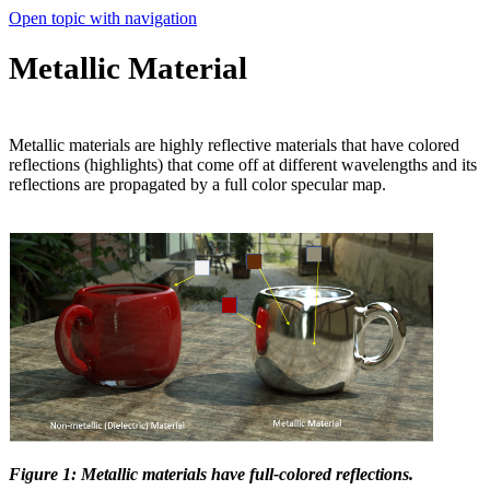
Open topic with navigation
Metallic Material
Metallic materials are highly reflective materials that have colored
reflections (highlights) that come off at different wavelengths and its
reflections are propagated by a full color specular map.
Figure 1: Metallic materials have full-colored reflections.