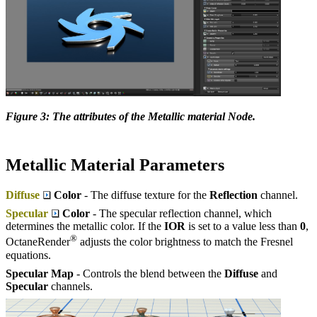
Figure 3: The attributes of the Metallic material Node.
Metallic Material Parameters
Diffuse
Color
- The diffuse texture for the
Reflection
channel.
Specular
Color
- The specular reflection channel, which
determines the metallic color. If the
IOR
is set to a value less than
0
,
®
OctaneRender
adjusts the color brightness to match the Fresnel
equations.
Specular Map
- Controls the blend between the
Diffuse
and
Specular
channels.