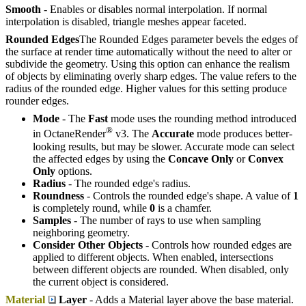
Smooth
- Enables or disables normal interpolation. If normal
interpolation is disabled, triangle meshes appear faceted.
Rounded Edges
The Rounded Edges parameter bevels the edges of
the surface at render time automatically without the need to alter or
subdivide the geometry. Using this option can enhance the realism
of objects by eliminating overly sharp edges. The value refers to the
radius of the rounded edge. Higher values for this setting produce
rounder edges.
Mode
- The
Fast
mode uses the rounding method introduced
®
in OctaneRender
v3. The
Accurate
mode produces better-
looking results, but may be slower. Accurate mode can select
the affected edges by using the
Concave Only
or
Convex
Only
options.
Radius
- The rounded edge's radius.
Roundness
- Controls the rounded edge's shape. A value of
1
is completely round, while
0
is a chamfer.
Samples
- The number of rays to use when sampling
neighboring geometry.
Consider Other Objects
- Controls how rounded edges are
applied to different objects. When enabled, intersections
between different objects are rounded. When disabled, only
the current object is considered.
Material
Layer
- Adds a Material layer above the base material.