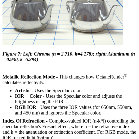
Figure 7: Left: Chrome (n = 2.710, k=4.178); right: Aluminum (n
= 0.930, k=6.294)
®
Metallic Reflection Mode
- This changes how OctaneRender
calculates reflectivity.
Artistic
- Uses the Specular color.
IOR + Color
- Uses the Specular color and adjusts the
brightness using the IOR.
RGB IOR
- Uses the three IOR values (for 650nm, 550nm,
and 450 nm) and ignores the Specular color.
Index Of Refraction
- Complex-valued IOR (n-k*i) controlling the
specular reflection's Fresnel effect, where n = the refractive index
and k = the attenuation or extinction coefficient. For RGB mode, the
IOR for red light (650nm).