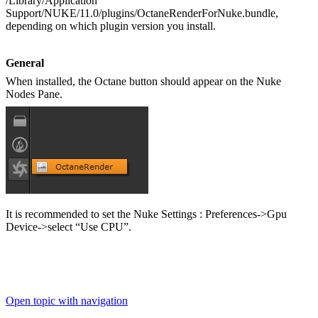
/Library/Application
Support/NUKE/11.0/plugins/OctaneRenderForNuke.bundle,
depending on which plugin version you install.
General
When installed, the Octane button should appear on the Nuke
Nodes Pane.
It is recommended to set the Nuke Settings : Preferences->Gpu
Device->select “Use CPU”.
Open topic with navigation