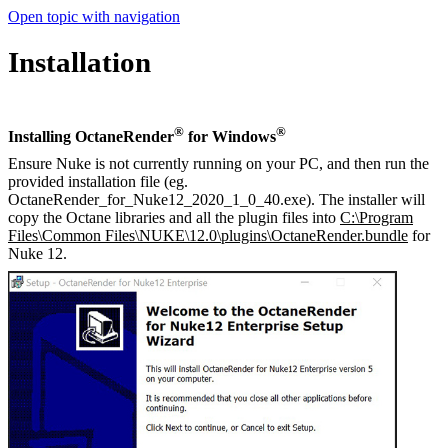
Open topic with navigation
Installation
®
®
Installing OctaneRender
for Windows
Ensure Nuke is not currently running on your PC, and then run the
provided installation file (eg.
OctaneRender_for_Nuke12_2020_1_0_40.exe). The installer will
copy the Octane libraries and all the plugin files into
C:\Program
Files\Common Files\NUKE\12.0\plugins\OctaneRender.bundle
for
Nuke 12.