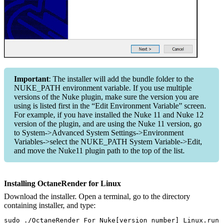
Important
: The installer will add the bundle folder to the
NUKE_PATH environment variable. If you use multiple
versions of the Nuke plugin, make sure the version you are
using is listed first in the “Edit Environment Variable” screen.
For example, if you have installed the Nuke 11 and Nuke 12
version of the plugin, and are using the Nuke 11 version, go
to System->Advanced System Settings->Environment
Variables->select the NUKE_PATH System Variable->Edit,
and move the Nuke11 plugin path to the top of the list.
Installing OctaneRender for Linux
Download the installer. Open a terminal, go to the directory
containing installer, and type:
sudo ./OctaneRender_For_Nuke[version number]_Linux.run