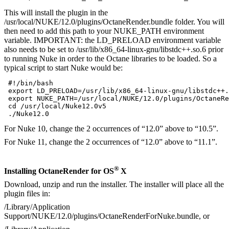
This will install the plugin in the
/usr/local/NUKE/12.0/plugins/OctaneRender.bundle folder. You will
then need to add this path to your NUKE_PATH environment
variable. IMPORTANT: the LD_PRELOAD environment variable
also needs to be set to /usr/lib/x86_64-linux-gnu/libstdc++.so.6 prior
to running Nuke in order to the Octane libraries to be loaded. So a
typical script to start Nuke would be:
 #!/bin/bash  

 export LD_PRELOAD=/usr/lib/x86_64-linux-gnu/libstdc++.
 export NUKE_PATH=/usr/local/NUKE/12.0/plugins/OctaneRe
 cd /usr/local/Nuke12.0v5   

 ./Nuke12.0 
For Nuke 10, change the 2 occurrences of “12.0” above to “10.5”.
For Nuke 11, change the 2 occurrences of “12.0” above to “11.1”.
®
Installing OctaneRender for OS
X
Download, unzip and run the installer. The installer will place all the
plugin files in:
/Library/Application
Support/NUKE/12.0/plugins/OctaneRenderForNuke.bundle, or