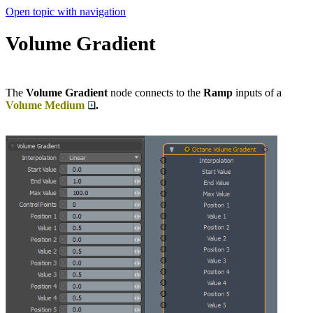
Open topic with navigation
Volume Gradient
The
Volume Gradient
node connects to the
Ramp
inputs of a
Volume Medium
.