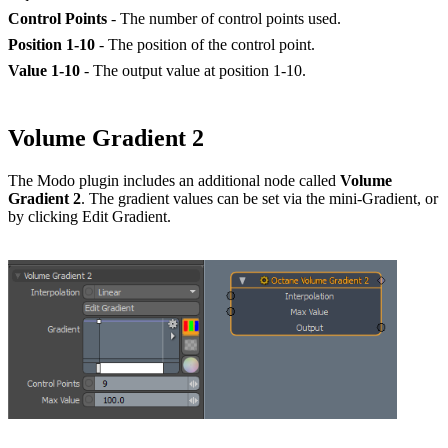
Control Points
- The number of control points used.
Position 1-10
- The position of the control point.
Value 1-10
- The output value at position 1-10.
Volume Gradient 2
The Modo plugin includes an additional node called
Volume
Gradient 2
. The gradient values can be set via the mini-Gradient, or
by clicking Edit Gradient.