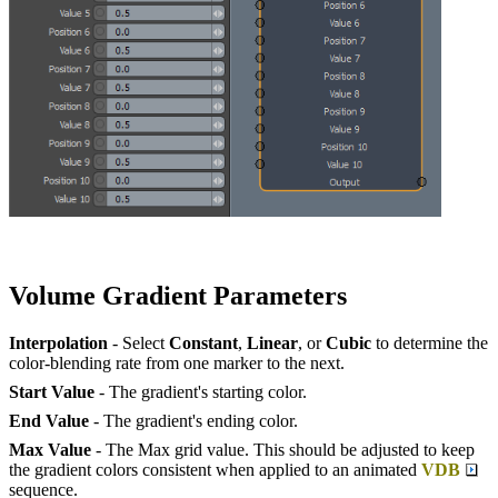
Volume Gradient Parameters
Interpolation
- Select
Constant
,
Linear
, or
Cubic
to determine the
color-blending rate from one marker to the next.
Start Value
- The gradient's starting color.
End Value
- The gradient's ending color.
Max Value
- The Max grid value. This should be adjusted to keep
the gradient colors consistent when applied to an animated
VDB
sequence.