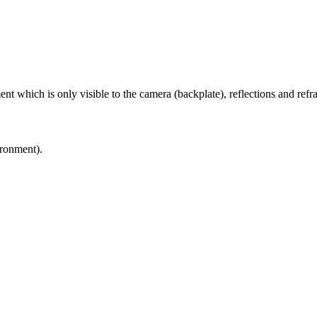
t which is only visible to the camera (backplate), reflections and refrac
ronment).