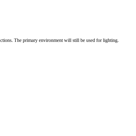
tions. The primary environment will still be used for lighting.