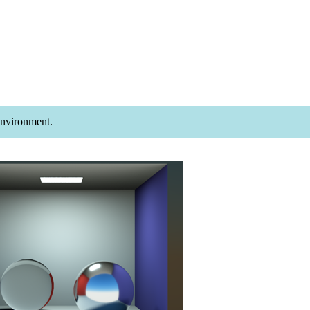
Environment.