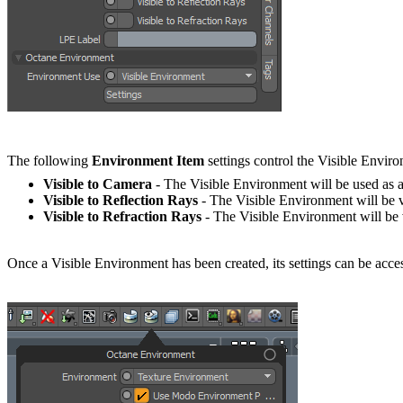
The following
Environment Item
settings control the Visible Envir
Visible to Camera
- The Visible Environment will be used as 
Visible to Reflection Rays
- The Visible Environment will be vi
Visible to Refraction Rays
- The Visible Environment will be vi
Once a Visible Environment has been created, its settings can be acce