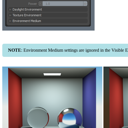
NOTE
: Environment Medium settings are ignored in the Visible 