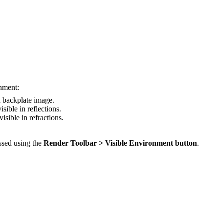
onment:
a backplate image.
sible in reflections.
sible in refractions.
ssed using the
Render Toolbar > Visible Environment button
.