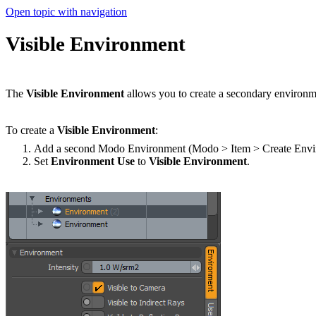
Open topic with navigation
Visible Environment
The
Visible Environment
allows you to create a secondary environmen
To create a
Visible Environment
:
Add a second Modo Environment (Modo > Item > Create Envi
Set
Environment Use
to
Visible Environment
.