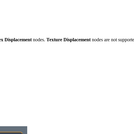
ex Displacement
nodes.
Texture Displacement
nodes are not supporte