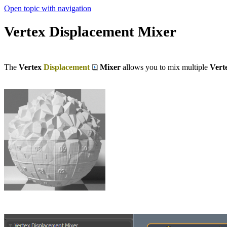
Open topic with navigation
Vertex Displacement Mixer
The
Vertex
Displacement
Mixer
allows you to mix multiple
Vert