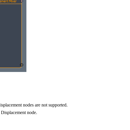
isplacement nodes are not supported.
x Displacement node.