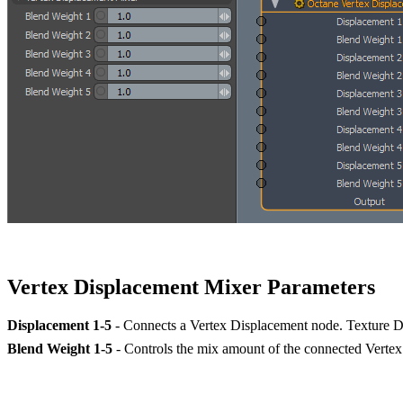
Vertex Displacement Mixer Parameters
Displacement 1-5
- Connects a Vertex Displacement node. Texture D
Blend Weight 1-5
- Controls the mix amount of the connected Verte