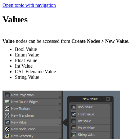
Open topic with navigation
Values
Value
nodes can be accessed from
Create Nodes > New Value
.
Bool Value
Enum Value
Float Value
Int Value
OSL Filename Value
String Value