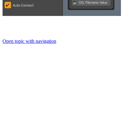
Open topic with navigation