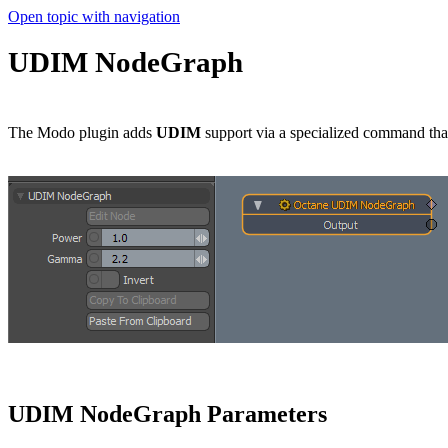
Open topic with navigation
UDIM NodeGraph
The Modo plugin adds
UDIM
support via a specialized command tha
UDIM NodeGraph Parameters