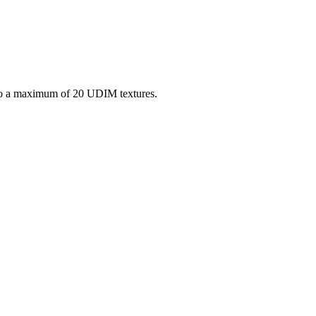
o a maximum of 20 UDIM textures.