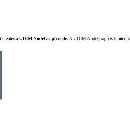
t creates a
UDIM NodeGraph
node. A UDIM NodeGraph is limited t