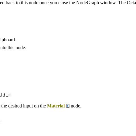
 back to this node once you close the NodeGraph window. The Octan
ipboard.
nto this node.
Udim
he desired input on the
Material
node.
: