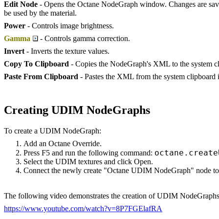
Edit Node
- Opens the Octane NodeGraph window. Changes are saved
be used by the material.
Power
- Controls image brightness.
Gamma
- Controls gamma correction.
Invert
- Inverts the texture values.
Copy To Clipboard
- Copies the NodeGraph's XML to the system cl
Paste From Clipboard
- Pastes the XML from the system clipboard i
Creating UDIM NodeGraphs
To create a UDIM NodeGraph:
Add an Octane Override.
octane.create
Press F5 and run the following command:
Select the UDIM textures and click Open.
Connect the newly create "Octane UDIM NodeGraph" node to t
The following video demonstrates the creation of UDIM NodeGraphs
https://www.youtube.com/watch?v=8P7FGElafRA