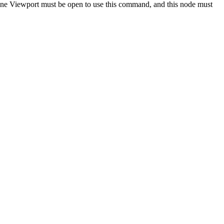
e Viewport must be open to use this command, and this node must