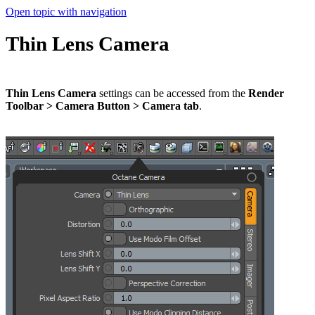
Open topic with navigation
Thin Lens Camera
Thin Lens Camera
settings can be accessed from the
Render
Toolbar > Camera Button > Camera tab
.