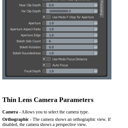
Thin Lens Camera Parameters
Camera
- Allows you to select the camera type.
Orthographic
- The camera shows an orthographic view. If
disabled, the camera shows a perspective view.