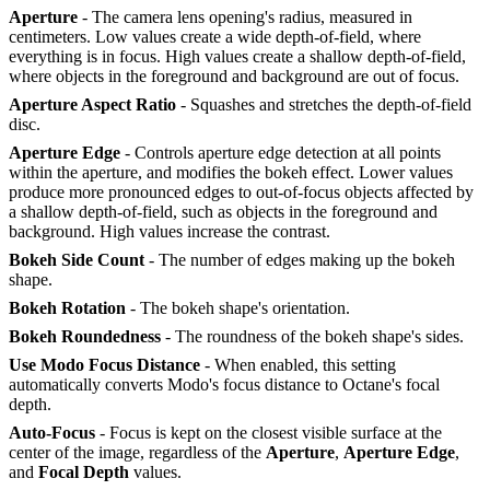
Aperture
- The camera lens opening's radius, measured in
centimeters. Low values create a wide depth-of-field, where
everything is in focus. High values create a shallow depth-of-field,
where objects in the foreground and background are out of focus.
Aperture Aspect Ratio
- Squashes and stretches the depth-of-field
disc.
Aperture Edge
- Controls aperture edge detection at all points
within the aperture, and modifies the bokeh effect. Lower values
produce more pronounced edges to out-of-focus objects affected by
a shallow depth-of-field, such as objects in the foreground and
background. High values increase the contrast.
Bokeh Side Count
- The number of edges making up the bokeh
shape.
Bokeh Rotation
- The bokeh shape's orientation.
Bokeh Roundedness
- The roundness of the bokeh shape's sides.
Use Modo Focus Distance
- When enabled, this setting
automatically converts Modo's focus distance to Octane's focal
depth.
Auto-Focus
- Focus is kept on the closest visible surface at the
center of the image, regardless of the
Aperture
,
Aperture Edge
,
and
Focal Depth
values.