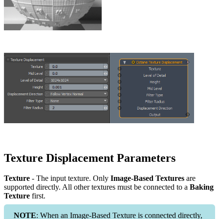
Texture Displacement Parameters
Texture
- The input texture. Only
Image-Based Textures
are
supported directly. All other textures must be connected to a
Baking
Texture
first.
NOTE
: When an Image-Based Texture is connected directly,