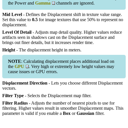
the Power and
Gamma
channels are ignored.
Mid Level
- Defines the Displacement shift in texture value range.
Set this value to
0.5
for image textures that use 50% to represent no
displacement.
Level Of Detail
- Adjusts map detail quality. Higher values reduce
artifacts seen in shadows cast on the Displacement surface and
brings out finer details, but it increases render time.
Height
- The displacement height in meters.
NOTE
: Calculating displacement places additional load on
the
GPU
. Very high or extremely low height values may
cause issues or GPU errors.
Displacement Direction
- Lets you choose different Displacement
vectors.
Filter Type
- Selects the Displacement map filter.
Filter Radius
- Adjusts the number of nearest pixels to use for
filtering. Higher values result in smoother Displacement maps. This
parameter is valid if you enable a
Box
or
Gaussian
filter.