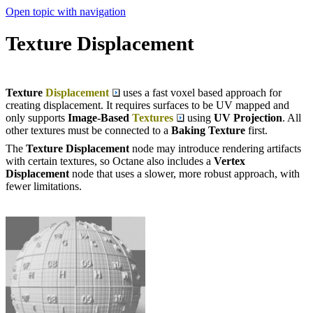
Open topic with navigation
Texture Displacement
Texture
Displacement
uses a fast voxel based approach for
creating displacement. It requires surfaces to be UV mapped and
only supports
Image-Based
Textures
using
UV Projection
. All
other textures must be connected to a
Baking Texture
first.
The
Texture Displacement
node may introduce rendering artifacts
with certain textures, so Octane also includes a
Vertex
Displacement
node that uses a slower, more robust approach, with
fewer limitations.