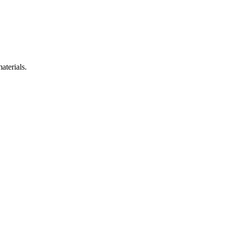
aterials.