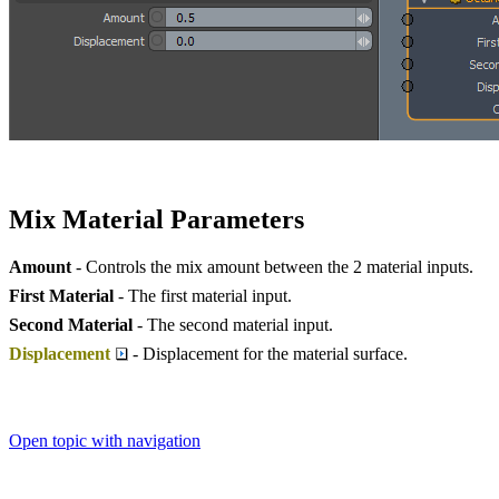
Mix Material Parameters
Amount
- Controls the mix amount between the 2 material inputs.
First Material
- The first material input.
Second Material
- The second material input.
Displacement
- Displacement for the material surface.
Open topic with navigation