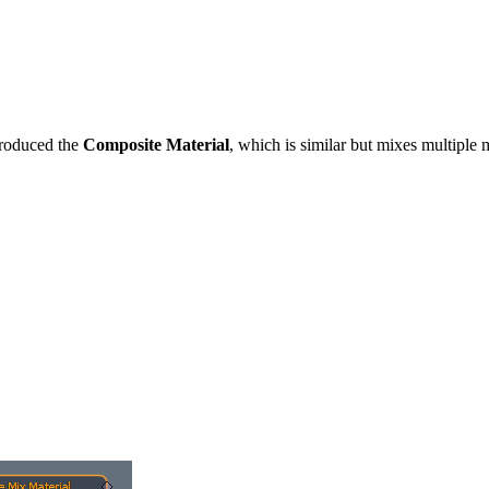
troduced the
Composite Material
, which is similar but mixes multiple m