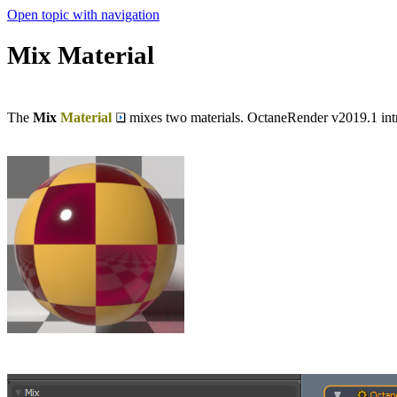
Open topic with navigation
Mix Material
The
Mix
Material
mixes two materials. OctaneRender v2019.1 in