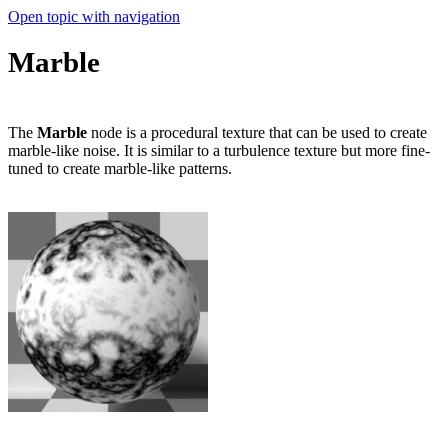
Open topic with navigation
Marble
The
Marble
node is a procedural texture that can be used to create
marble-like noise. It is similar to a turbulence texture but more fine-
tuned to create marble-like patterns.