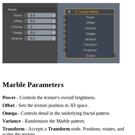
Marble Parameters
Power
- Controls the texture's overall brightness.
Offset
- Sets the texture position in 3D space.
Omega
- Controls detail in the underlying fractal pattern.
Variance
- Randomizes the Marble pattern.
Transform
- Accepts a
Transform
node. Positions, rotates, and
scales the texture.