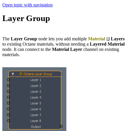
Open topic with navigation
Layer Group
The
Layer Group
node lets you add multiple
Material
Layers
to existing Octane materials, without needing a
Layered Material
node. It can connect to the
Material Layer
channel on existing
materials.