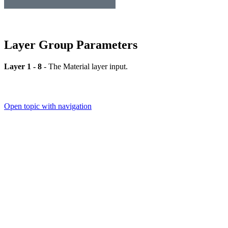
Layer Group Parameters
Layer 1 - 8
- The Material layer input.
Open topic with navigation